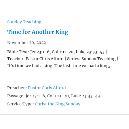
Sunday Teaching
Time for Another King
November 20, 2022
Bible Text: Jer 23:1-6, Col 1:11-20, Luke 23:33-43 |
Teacher: Pastor Chris Alford | Series: Sunday Teaching |
It’s time we had a king. The last time we had a king,…
Preacher :
Pastor Chris Alford
Passage:
Jer 23:1-6, Col 1:11-20, Luke 23:33-43
Service Type:
Christ the King Sunday