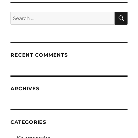
SE
Search
for:
RECENT COMMENTS
ARCHIVES
CATEGORIES