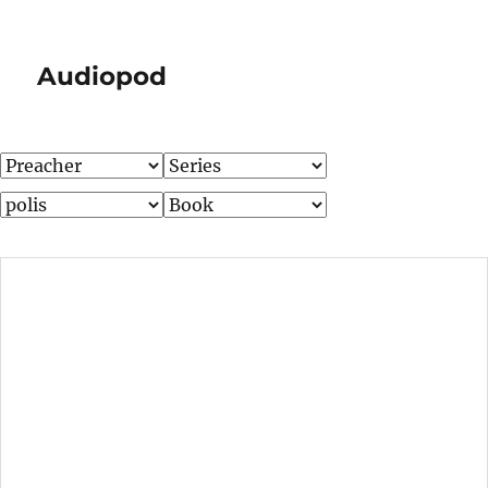
Audiopod