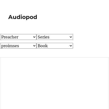
Audiopod