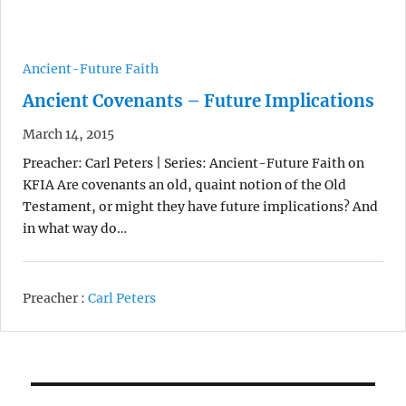
Ancient-Future Faith
Ancient Covenants – Future Implications
March 14, 2015
Preacher: Carl Peters | Series: Ancient-Future Faith on
KFIA Are covenants an old, quaint notion of the Old
Testament, or might they have future implications? And
in what way do…
Preacher :
Carl Peters