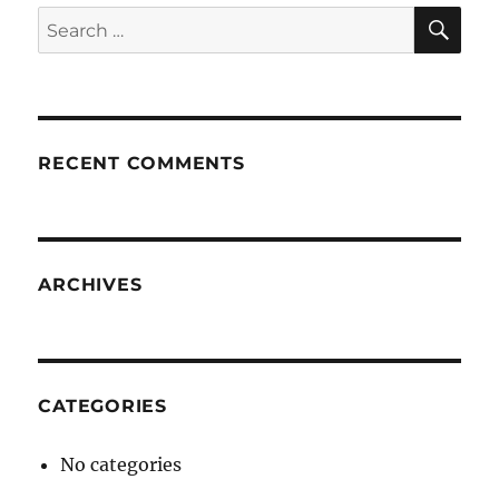
SE
Search
for:
RECENT COMMENTS
ARCHIVES
CATEGORIES
No categories