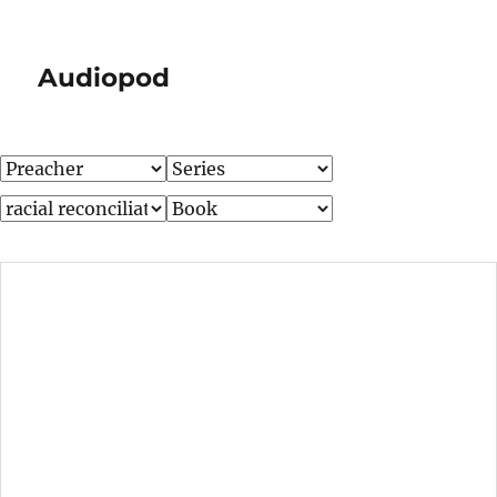
Audiopod