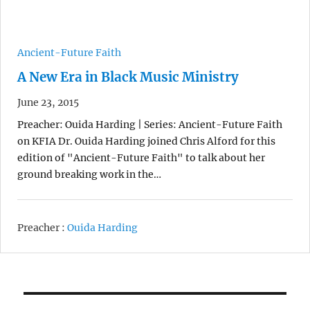
Ancient-Future Faith
A New Era in Black Music Ministry
June 23, 2015
Preacher: Ouida Harding | Series: Ancient-Future Faith
on KFIA Dr. Ouida Harding joined Chris Alford for this
edition of "Ancient-Future Faith" to talk about her
ground breaking work in the…
Preacher :
Ouida Harding