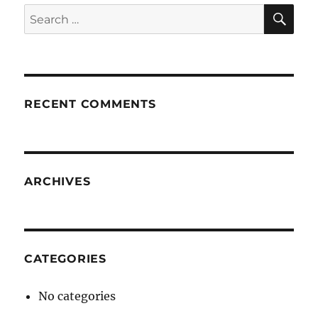
SE
Search
for:
RECENT COMMENTS
ARCHIVES
CATEGORIES
No categories