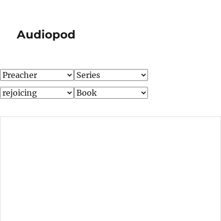
Audiopod