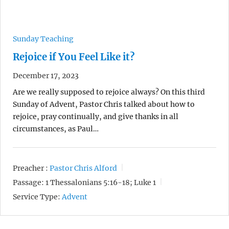
Sunday Teaching
Rejoice if You Feel Like it?
December 17, 2023
Are we really supposed to rejoice always? On this third
Sunday of Advent, Pastor Chris talked about how to
rejoice, pray continually, and give thanks in all
circumstances, as Paul…
Preacher :
Pastor Chris Alford
Passage:
1 Thessalonians 5:16-18; Luke 1
Service Type:
Advent