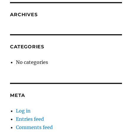
ARCHIVES
CATEGORIES
No categories
META
Log in
Entries feed
Comments feed