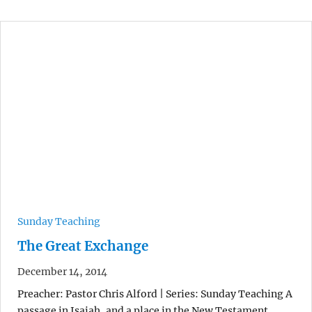
Sunday Teaching
The Great Exchange
December 14, 2014
Preacher: Pastor Chris Alford | Series: Sunday Teaching A
passage in Isaiah, and a place in the New Testament