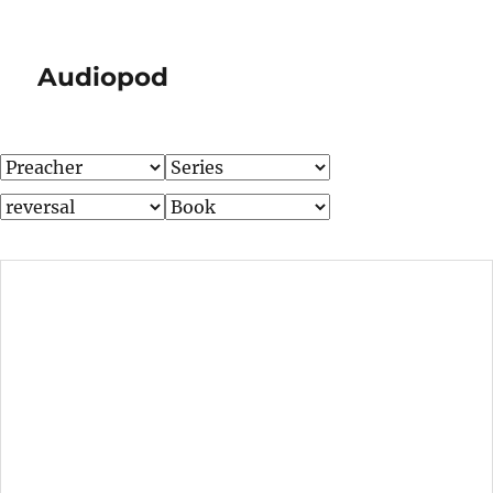
Audiopod