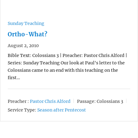
Sunday Teaching
Ortho-What?
August 2, 2010
Bible Text: Colossians 3 | Preacher: Pastor Chris Alford |
Series: Sunday Teaching Our look at Paul's letter to the
Colossians came to an end with this teaching on the
first…
Preacher :
Pastor Chris Alford
Passage:
Colossians 3
Service Type:
Season after Pentecost