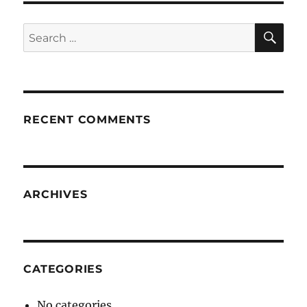
SE
Search
for:
RECENT COMMENTS
ARCHIVES
CATEGORIES
No categories