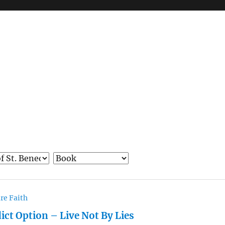
re Faith
ict Option – Live Not By Lies