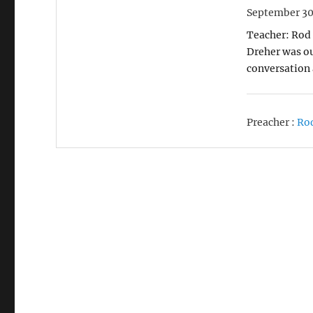
September 30
Teacher: Rod 
Dreher was ou
conversation
Preacher :
Ro