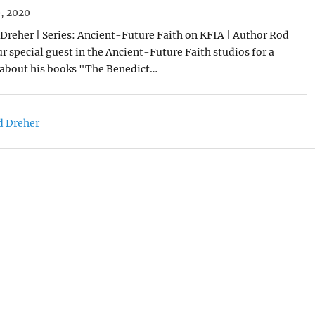
, 2020
Dreher | Series: Ancient-Future Faith on KFIA | Author Rod
r special guest in the Ancient-Future Faith studios for a
 about his books "The Benedict…
d Dreher