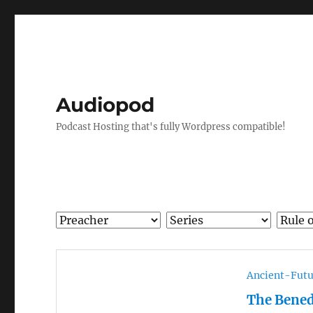
Audiopod
Podcast Hosting that's fully Wordpress compatible!
Ancient-Futu
The Bened