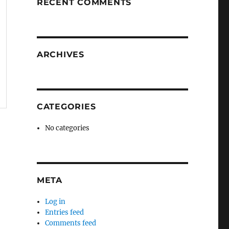
RECENT COMMENTS
ARCHIVES
CATEGORIES
No categories
META
Log in
Entries feed
Comments feed