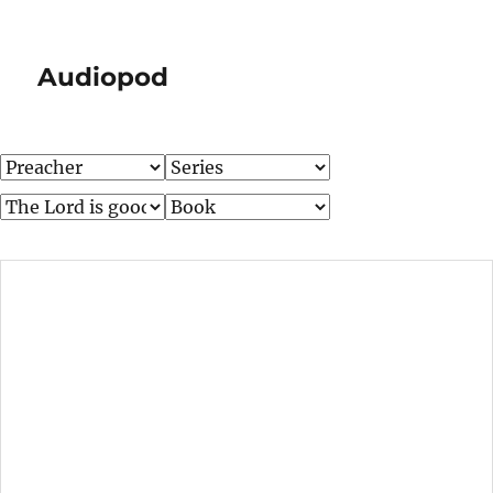
Audiopod