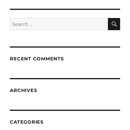
SE
Search
for:
RECENT COMMENTS
ARCHIVES
CATEGORIES