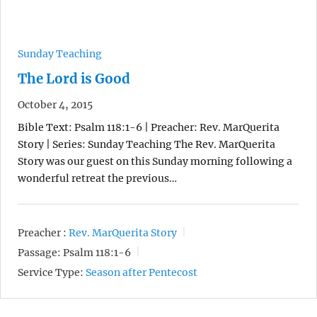
Sunday Teaching
The Lord is Good
October 4, 2015
Bible Text: Psalm 118:1-6 | Preacher: Rev. MarQuerita
Story | Series: Sunday Teaching The Rev. MarQuerita
Story was our guest on this Sunday morning following a
wonderful retreat the previous…
Preacher :
Rev. MarQuerita Story
Passage:
Psalm 118:1-6
Service Type:
Season after Pentecost