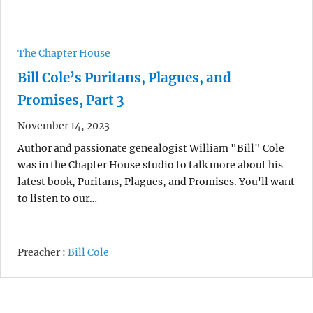
The Chapter House
Bill Cole’s Puritans, Plagues, and
Promises, Part 3
November 14, 2023
Author and passionate genealogist William "Bill" Cole
was in the Chapter House studio to talk more about his
latest book, Puritans, Plagues, and Promises. You'll want
to listen to our…
Preacher :
Bill Cole