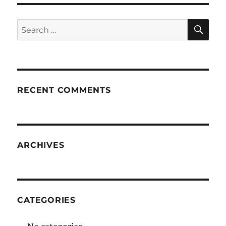
SE
Search
for:
RECENT COMMENTS
ARCHIVES
CATEGORIES