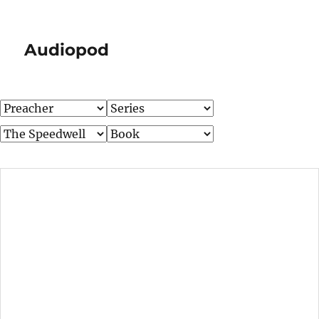
Audiopod