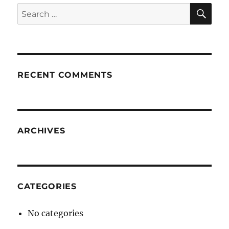
SE
Search
for:
RECENT COMMENTS
ARCHIVES
CATEGORIES
No categories