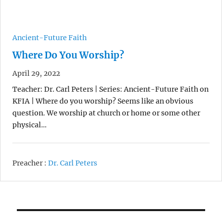
Ancient-Future Faith
Where Do You Worship?
April 29, 2022
Teacher: Dr. Carl Peters | Series: Ancient-Future Faith on
KFIA | Where do you worship? Seems like an obvious
question. We worship at church or home or some other
physical…
Preacher :
Dr. Carl Peters