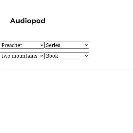
Audiopod