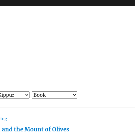
hing
 and the Mount of Olives