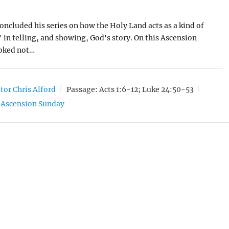
concluded his series on how the Holy Land acts as a kind of
" in telling, and showing, God's story. On this Ascension
oked not…
tor Chris Alford
Passage:
Acts 1:6-12; Luke 24:50-53
Ascension Sunday