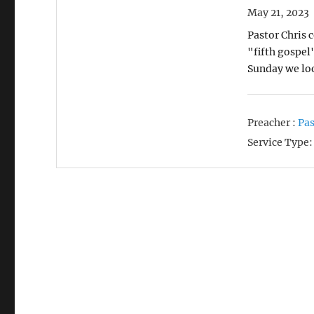
May 21, 2023
Pastor Chris 
"fifth gospel
Sunday we lo
Preacher :
Pas
Service Type: