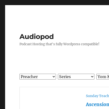
Audiopod
Podcast Hosting that's fully Wordpress compatible!
Sunday Teac
Ascension