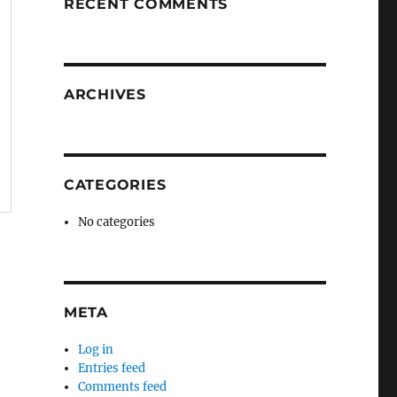
RECENT COMMENTS
ARCHIVES
CATEGORIES
No categories
META
Log in
Entries feed
Comments feed