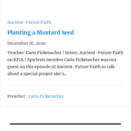
Ancient-Future Faith
Planting a Mustard Seed
December 16, 2020
Teacher: Caris Fickenscher | Series: Ancient-Future Faith
on KFIA | Epiclesis member Caris Fickenscher was our
guest on this episode of Ancient-Future Faith to talk
about a special project she's…
Preacher :
Caris Fickenscher