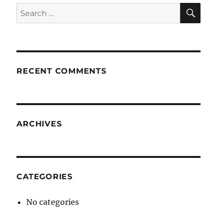
SE
Search
for:
RECENT COMMENTS
ARCHIVES
CATEGORIES
No categories