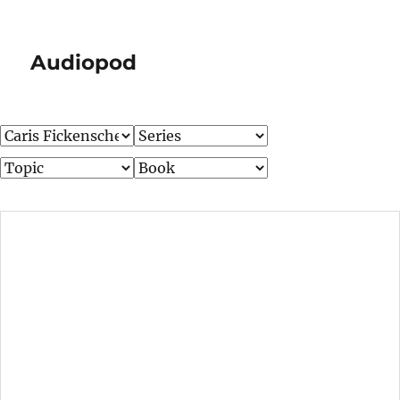
Audiopod