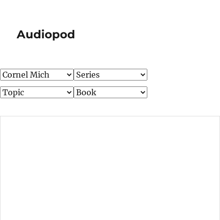
Audiopod