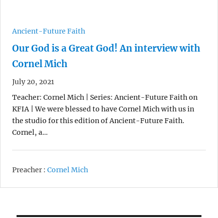
Ancient-Future Faith
Our God is a Great God! An interview with
Cornel Mich
July 20, 2021
Teacher: Cornel Mich | Series: Ancient-Future Faith on
KFIA | We were blessed to have Cornel Mich with us in
the studio for this edition of Ancient-Future Faith.
Cornel, a…
Preacher :
Cornel Mich