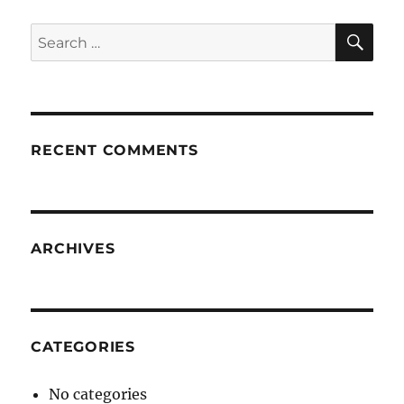
SE
Search
for:
RECENT COMMENTS
ARCHIVES
CATEGORIES
No categories