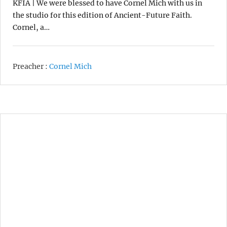
KFIA | We were blessed to have Cornel Mich with us in
the studio for this edition of Ancient-Future Faith.
Cornel, a…
Preacher :
Cornel Mich