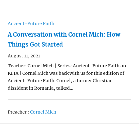
Ancient-Future Faith
A Conversation with Cornel Mich: How
Things Got Started
August 11, 2021
Teacher: Cornel Mich | Series: Ancient-Future Faith on
KFIA | Cornel Mich was back with us for this edition of
Ancient-Future Faith. Cornel, a former Christian
dissident in Romania, talked…
Preacher :
Cornel Mich