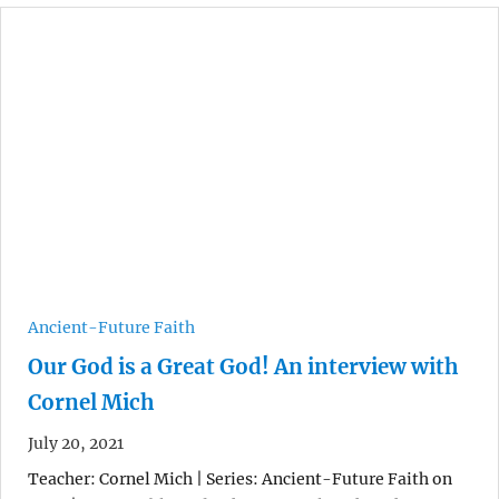
Ancient-Future Faith
Our God is a Great God! An interview with
Cornel Mich
July 20, 2021
Teacher: Cornel Mich | Series: Ancient-Future Faith on