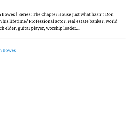
 Bowes | Series: The Chapter House Just what hasn't Don
 his lifetime? Professional actor, real estate banker, world
rch elder, guitar player, worship leader.…
n Bowes