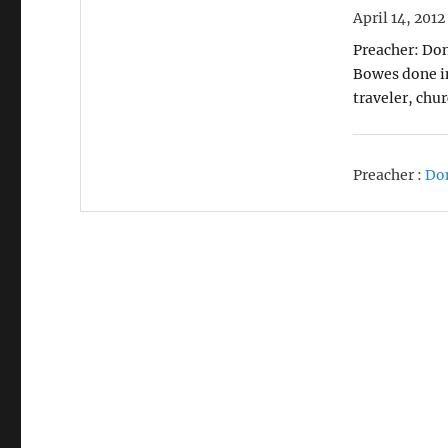
April 14, 2012
Preacher: Don
Bowes done in
traveler, chu
Preacher :
Do