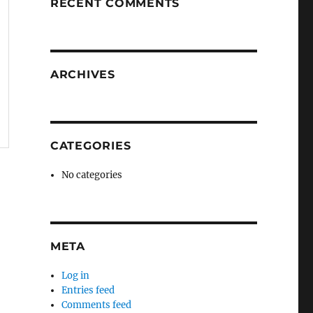
RECENT COMMENTS
ARCHIVES
CATEGORIES
No categories
META
Log in
Entries feed
Comments feed