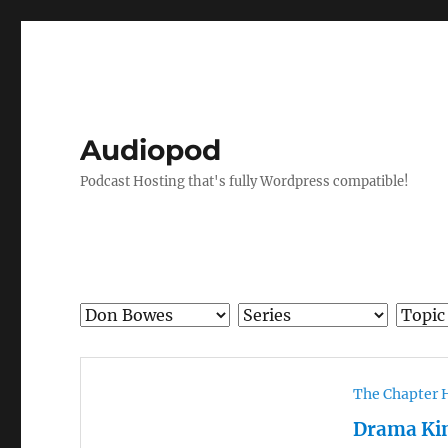
Audiopod
Podcast Hosting that's fully Wordpress compatible!
The Chapter 
Drama Ki