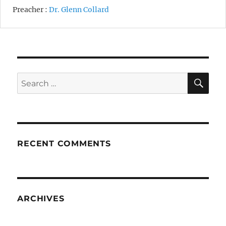
Preacher :
Dr. Glenn Collard
SE
Search
for:
RECENT COMMENTS
ARCHIVES