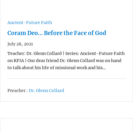
Ancient-Future Faith
Coram Deo… Before the Face of God
July 28, 2021
Teacher: Dr. Glenn Collard | Series: Ancient-Future Faith
on KFIA | Our dear friend Dr. Glenn Collard was on hand
to talk about his life of missional work and his…
Preacher :
Dr. Glenn Collard