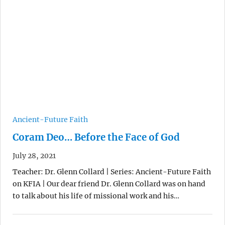
Ancient-Future Faith
Coram Deo… Before the Face of God
July 28, 2021
Teacher: Dr. Glenn Collard | Series: Ancient-Future Faith
on KFIA | Our dear friend Dr. Glenn Collard was on hand
to talk about his life of missional work and his…