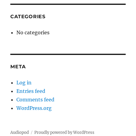
CATEGORIES
No categories
META
Log in
Entries feed
Comments feed
WordPress.org
Audiopod
Proudly powered by WordPress