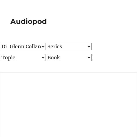
Audiopod