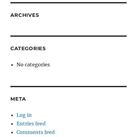
ARCHIVES
CATEGORIES
No categories
META
Log in
Entries feed
Comments feed