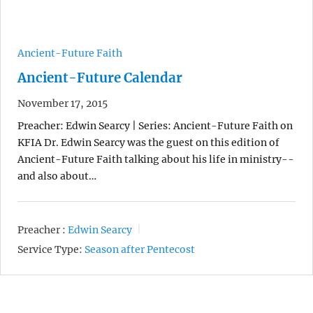
Ancient-Future Faith
Ancient-Future Calendar
November 17, 2015
Preacher: Edwin Searcy | Series: Ancient-Future Faith on
KFIA Dr. Edwin Searcy was the guest on this edition of
Ancient-Future Faith talking about his life in ministry--
and also about…
Preacher :
Edwin Searcy
Service Type:
Season after Pentecost