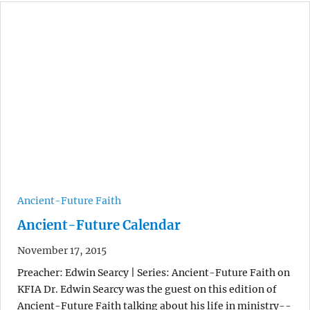
Ancient-Future Faith
Ancient-Future Calendar
November 17, 2015
Preacher: Edwin Searcy | Series: Ancient-Future Faith on
KFIA Dr. Edwin Searcy was the guest on this edition of
Ancient-Future Faith talking about his life in ministry--