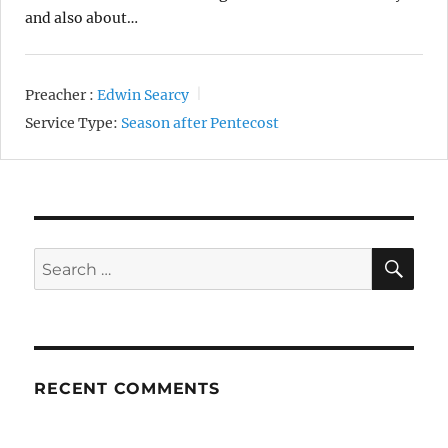
and also about…
Preacher :
Edwin Searcy
Service Type:
Season after Pentecost
SE
Search
for:
RECENT COMMENTS