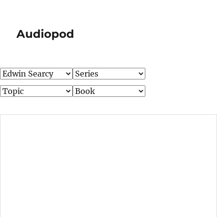
Audiopod