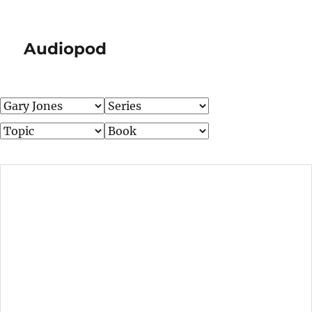
Audiopod