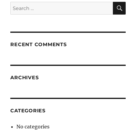
SE
Search
for:
RECENT COMMENTS
ARCHIVES
CATEGORIES
No categories