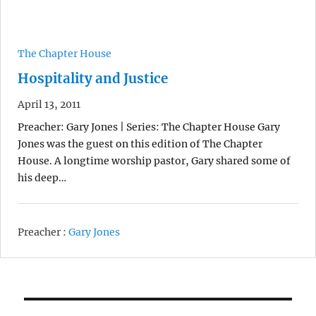
The Chapter House
Hospitality and Justice
April 13, 2011
Preacher: Gary Jones | Series: The Chapter House Gary
Jones was the guest on this edition of The Chapter
House. A longtime worship pastor, Gary shared some of
his deep…
Preacher :
Gary Jones