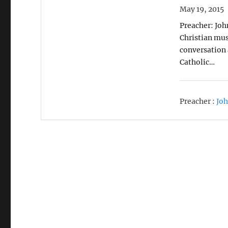
May 19, 2015
Preacher: Joh
Christian mus
conversation 
Catholic…
Preacher :
Joh