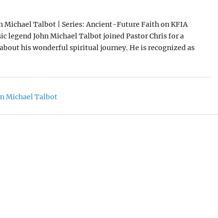
n Michael Talbot | Series: Ancient-Future Faith on KFIA
ic legend John Michael Talbot joined Pastor Chris for a
about his wonderful spiritual journey. He is recognized as
n Michael Talbot