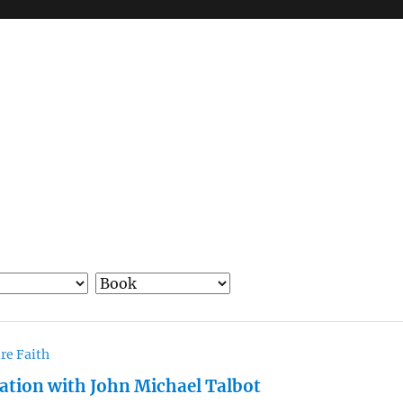
re Faith
ation with John Michael Talbot