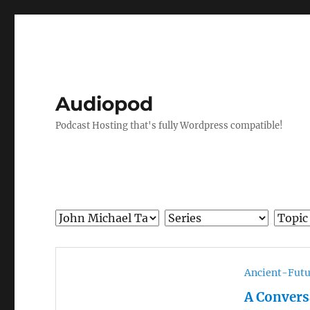
Audiopod
Podcast Hosting that's fully Wordpress compatible!
Ancient-Futu
A Convers