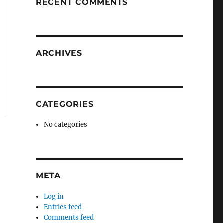
RECENT COMMENTS
ARCHIVES
CATEGORIES
No categories
META
Log in
Entries feed
Comments feed