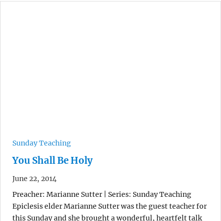
Sunday Teaching
You Shall Be Holy
June 22, 2014
Preacher: Marianne Sutter | Series: Sunday Teaching
Epiclesis elder Marianne Sutter was the guest teacher for
this Sunday and she brought a wonderful, heartfelt talk