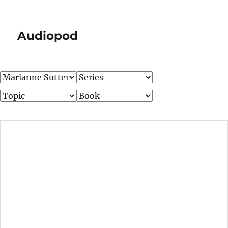
Audiopod