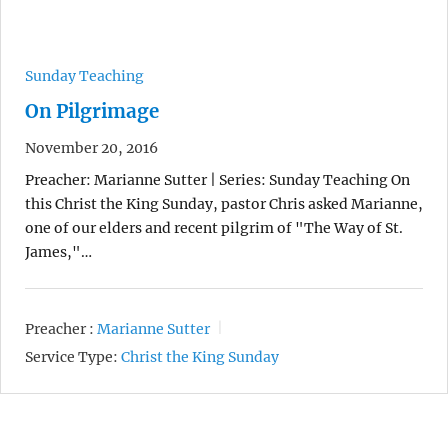
Sunday Teaching
On Pilgrimage
November 20, 2016
Preacher: Marianne Sutter | Series: Sunday Teaching On
this Christ the King Sunday, pastor Chris asked Marianne,
one of our elders and recent pilgrim of "The Way of St.
James,"…
Preacher :
Marianne Sutter
Service Type:
Christ the King Sunday