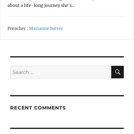
about a life-long journey she's…
Preacher :
Marianne Sutter
SE
Search
for:
RECENT COMMENTS