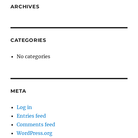
ARCHIVES
CATEGORIES
No categories
META
Log in
Entries feed
Comments feed
WordPress.org