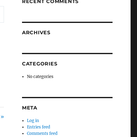
RECENT COMMENTS
ARCHIVES
CATEGORIES
No categories
META
 »
Log in
Entries feed
Comments feed