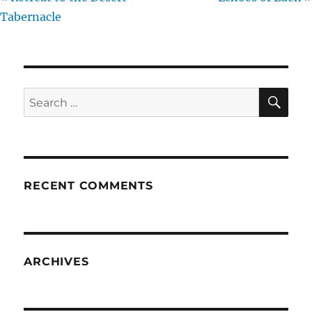
Tabernacle
SE
Search
for:
RECENT COMMENTS
ARCHIVES