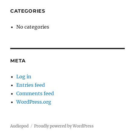
CATEGORIES
No categories
META
Log in
Entries feed
Comments feed
WordPress.org
Audiopod
Proudly powered by WordPress