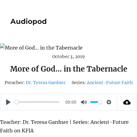
Audiopod
October 3, 2019
More of God… in the Tabernacle
Preacher:
Dr. Teresa Gardner
Series:
Ancient-Future Faith
00:00
P
M
S
L
U
E
Teacher: Dr. Teresa Gardner | Series: Ancient-Future
A
T
T
Faith on KFIA
Y
E
T