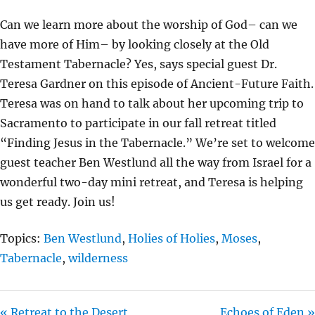
I
Can we learn more about the worship of God– can we
N
have more of Him– by looking closely at the Old
G
Testament Tabernacle? Yes, says special guest Dr.
S
Teresa Gardner on this episode of Ancient-Future Faith.
Teresa was on hand to talk about her upcoming trip to
Sacramento to participate in our fall retreat titled
“Finding Jesus in the Tabernacle.” We’re set to welcome
guest teacher Ben Westlund all the way from Israel for a
wonderful two-day mini retreat, and Teresa is helping
us get ready. Join us!
Topics:
Ben Westlund
,
Holies of Holies
,
Moses
,
Tabernacle
,
wilderness
« Retreat to the Desert
Echoes of Eden »