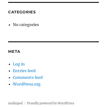
CATEGORIES
No categories
META
Log in
Entries feed
Comments feed
WordPress.org
Audiopod
Proudly powered by WordPress