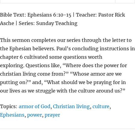
P
M
S
L
U
E
Bible Text: Ephesians 6:10-15 | Teacher: Pastor Rick
A
T
T
Asche | Series: Sunday Teaching
Y
E
T
I
This sermon completes our series through the letter to
N
the Ephesian believers. Paul’s concluding instructions in
G
chapter 6 cultivated some questions worth
S
exploring. Questions like, “Where does the power for
christian living come from?” “Whose armor are we
putting on?” and, “What should we be praying for in
our lives as we struggle with the culture around us?”
Topics:
armor of God
,
Christian living
,
culture
,
Ephesians
,
power
,
prayer