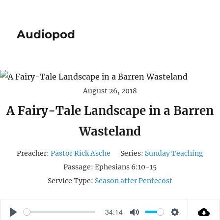
Audiopod
August 26, 2018
A Fairy-Tale Landscape in a Barren
Wasteland
Preacher:
Pastor Rick Asche
Series:
Sunday Teaching
Passage:
Ephesians 6:10-15
Service Type:
Season after Pentecost
34:14