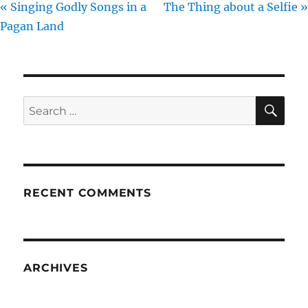
« Singing Godly Songs in a
The Thing about a Selfie »
Pagan Land
SE
Search
for:
RECENT COMMENTS
ARCHIVES