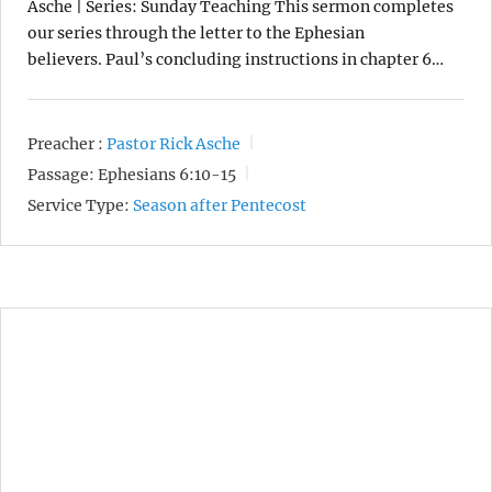
Asche | Series: Sunday Teaching This sermon completes
our series through the letter to the Ephesian
believers. Paul’s concluding instructions in chapter 6…
Preacher :
Pastor Rick Asche
Passage:
Ephesians 6:10-15
Service Type:
Season after Pentecost