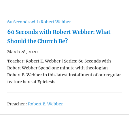
60 Seconds with Robert Webber
60 Seconds with Robert Webber: What
Should the Church Be?
March 28, 2020
Teacher: Robert E. Webber | Series: 60 Seconds with
Robert Webber Spend one minute with theologian
Robert E. Webber in this latest installment of our regular
feature here at Epiclesis.…
Preacher :
Robert E. Webber