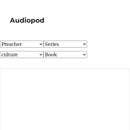
Audiopod