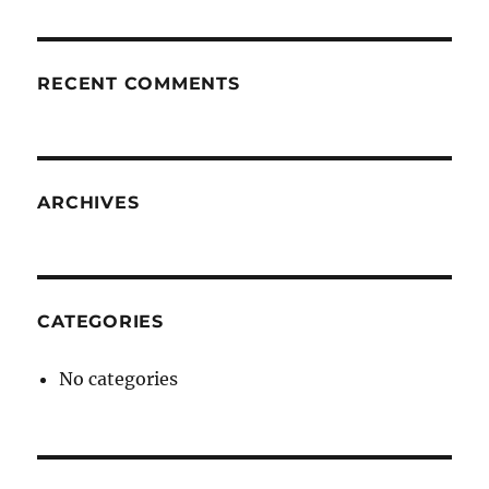
RECENT COMMENTS
ARCHIVES
CATEGORIES
No categories