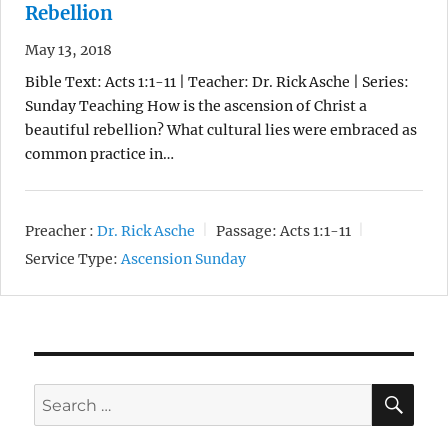
Rebellion
May 13, 2018
Bible Text: Acts 1:1-11 | Teacher: Dr. Rick Asche | Series:
Sunday Teaching How is the ascension of Christ a
beautiful rebellion? What cultural lies were embraced as
common practice in…
Preacher :
Dr. Rick Asche
Passage:
Acts 1:1-11
Service Type:
Ascension Sunday
SE
Search
for: