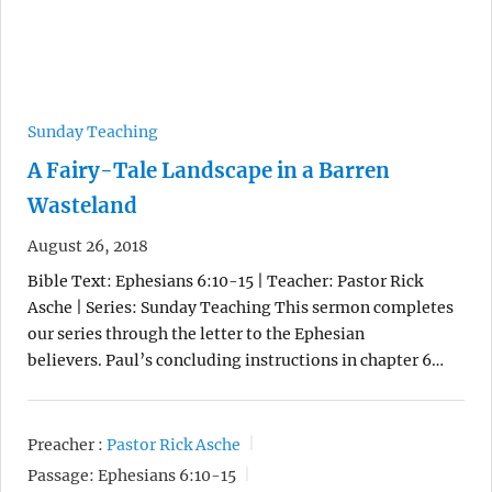
Sunday Teaching
A Fairy-Tale Landscape in a Barren
Wasteland
August 26, 2018
Bible Text: Ephesians 6:10-15 | Teacher: Pastor Rick
Asche | Series: Sunday Teaching This sermon completes
our series through the letter to the Ephesian
believers. Paul’s concluding instructions in chapter 6…
Preacher :
Pastor Rick Asche
Passage:
Ephesians 6:10-15