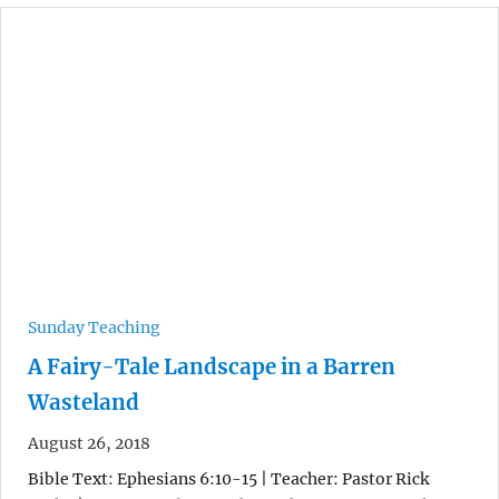
Sunday Teaching
A Fairy-Tale Landscape in a Barren
Wasteland
August 26, 2018
Bible Text: Ephesians 6:10-15 | Teacher: Pastor Rick