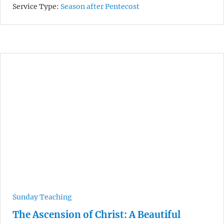
Service Type:
Season after Pentecost
Sunday Teaching
The Ascension of Christ: A Beautiful