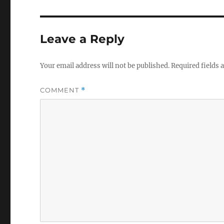
Leave a Reply
Your email address will not be published.
Required fields
COMMENT
*