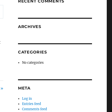
RECENT COMMENTS
ARCHIVES
t
CATEGORIES
No categories
 »
META
Log in
Entries feed
Comments feed