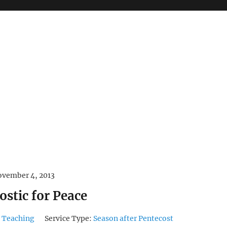
vember 4, 2013
ostic for Peace
 Teaching
Service Type:
Season after Pentecost