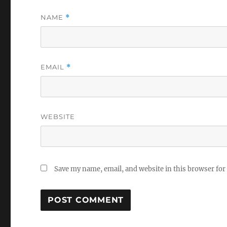
NAME
*
EMAIL
*
WEBSITE
Save my name, email, and website in this browser for