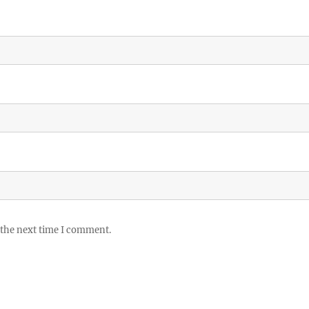
 the next time I comment.