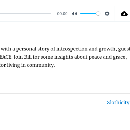
00:00
M
S
U
E
T
T
E
T
g with a personal story of introspection and growth, gues
I
 PEACE. Join Bill for some insights about peace and grace,
N
 for living in community.
G
S
Slothicity