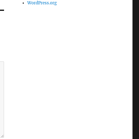
WordPress.org