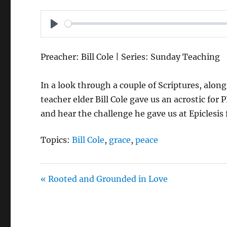
P
L
Preacher: Bill Cole | Series: Sunday Teaching
A
Y
In a look through a couple of Scriptures, alon
teacher elder Bill Cole gave us an acrostic for
and hear the challenge he gave us at Epiclesis
Topics:
Bill Cole
,
grace
,
peace
« Rooted and Grounded in Love