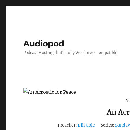
Audiopod
Podcast Hosting that's fully Wordpress compatible!
No
An Acr
Preacher:
Bill Cole
Series:
Sunday