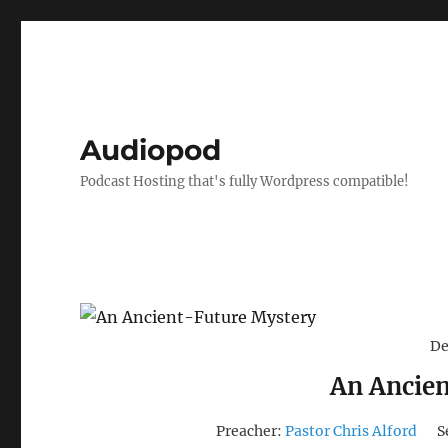
Audiopod
Podcast Hosting that's fully Wordpress compatible!
De
An Ancie
Preacher:
Pastor Chris Alford
S