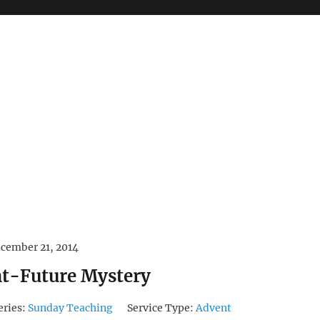
cember 21, 2014
nt-Future Mystery
eries:
Sunday Teaching
Service Type:
Advent