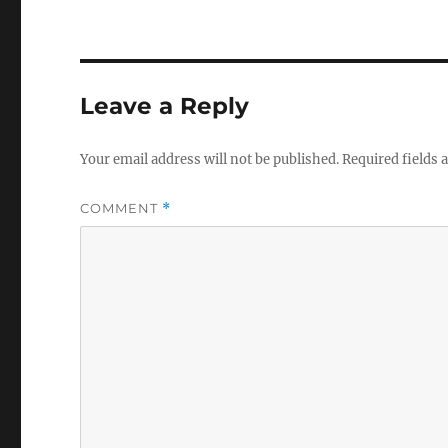
Leave a Reply
Your email address will not be published.
Required fields
COMMENT
*