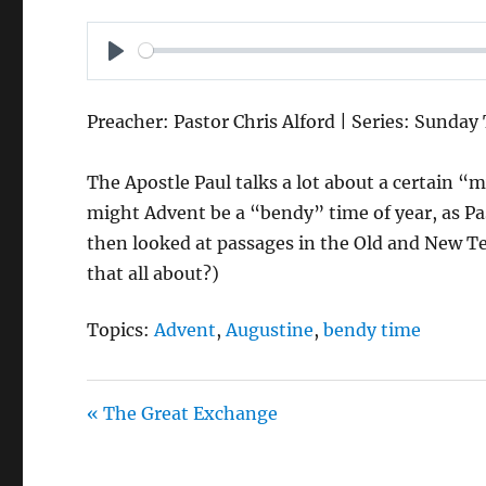
P
L
Preacher: Pastor Chris Alford | Series: Sunday
A
Y
The Apostle Paul talks a lot about a certain “
might Advent be a “bendy” time of year, as Pa
then looked at passages in the Old and New T
that all about?)
Topics:
Advent
,
Augustine
,
bendy time
« The Great Exchange