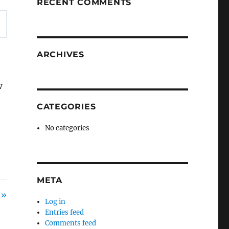
RECENT COMMENTS
ARCHIVES
w
,
CATEGORIES
No categories
META
 »
Log in
Entries feed
Comments feed