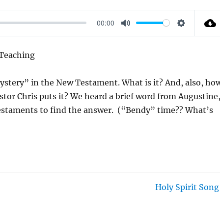
00:00
M
S
U
E
 Teaching
T
T
E
T
mystery” in the New Testament. What is it? And, also, ho
I
stor Chris puts it? We heard a brief word from Augustine
N
estaments to find the answer. (“Bendy” time?? What’s
G
S
Holy Spirit Song