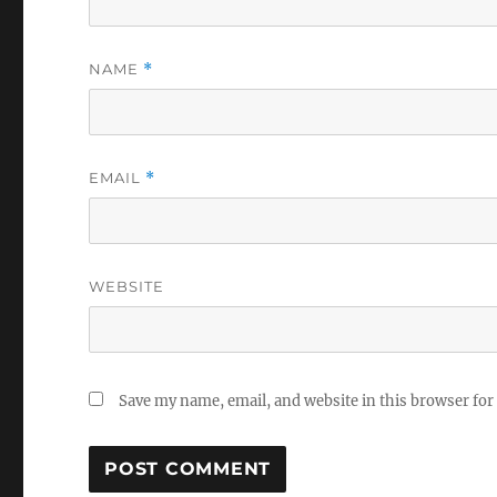
NAME
*
EMAIL
*
WEBSITE
Save my name, email, and website in this browser for