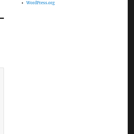
WordPress.org