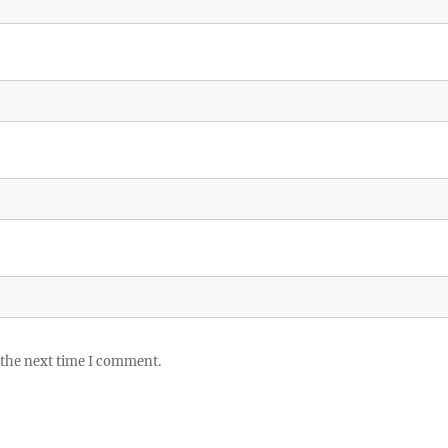
 the next time I comment.