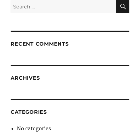
SE
Search
for:
RECENT COMMENTS
ARCHIVES
CATEGORIES
No categories