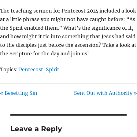
Y
E
T
The teaching sermon for Pentecost 2014 included a look
I
at a little phrase you might not have caught before: “As
N
the Spirit enabled them.” What’s the significance of it,
G
and how might it tie into something that Jesus had said
S
to the disciples just before the ascension? Take a look at
the Scripture for the day and join us!
Topics:
Pentecost
,
Spirit
« Besetting Sin
Sent Out with Authority »
Leave a Reply