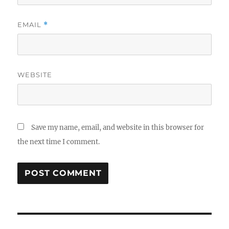
EMAIL
*
WEBSITE
Save my name, email, and website in this browser for
the next time I comment.