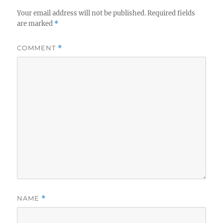
Your email address will not be published.
Required fields
are marked
*
COMMENT
*
NAME
*