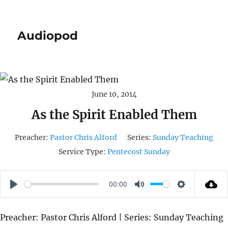
Audiopod
June 10, 2014
As the Spirit Enabled Them
Preacher:
Pastor Chris Alford
Series:
Sunday Teaching
Service Type:
Pentecost Sunday
00:00
P
M
S
L
U
E
Preacher: Pastor Chris Alford | Series: Sunday Teaching
A
T
T