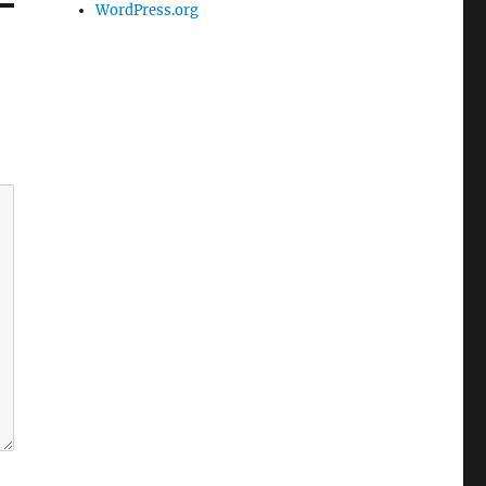
WordPress.org