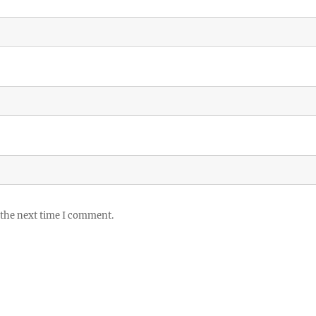
 the next time I comment.