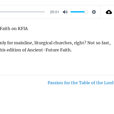
25:01
M
S
U
E
 Faith on KFIA
T
T
E
T
y for mainline, liturgical churches, right? Not so fast,
I
 this edition of Ancient-Future Faith.
N
G
S
Passion for the Table of the Lord