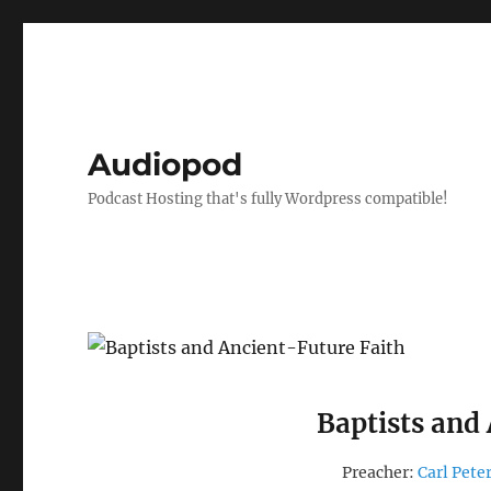
Audiopod
Podcast Hosting that's fully Wordpress compatible!
Baptists and
Preacher:
Carl Pete