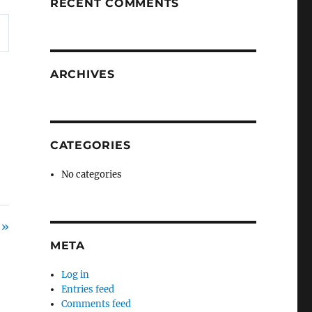
RECENT COMMENTS
ARCHIVES
CATEGORIES
No categories
 »
META
Log in
Entries feed
Comments feed