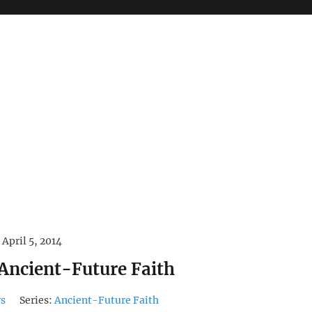
April 5, 2014
 Ancient-Future Faith
rs
Series:
Ancient-Future Faith