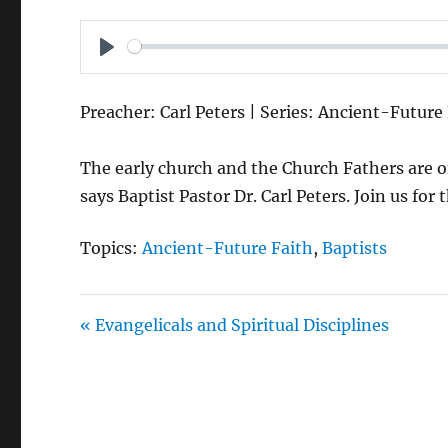
P
L
Preacher: Carl Peters | Series: Ancient-Future
A
Y
The early church and the Church Fathers are onl
says Baptist Pastor Dr. Carl Peters. Join us for
Topics:
Ancient-Future Faith
,
Baptists
« Evangelicals and Spiritual Disciplines