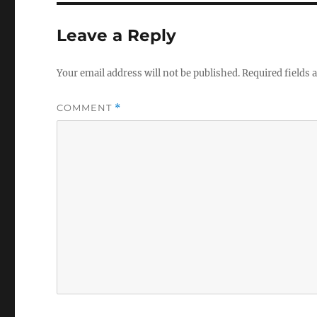
Leave a Reply
Your email address will not be published.
Required fields
COMMENT
*