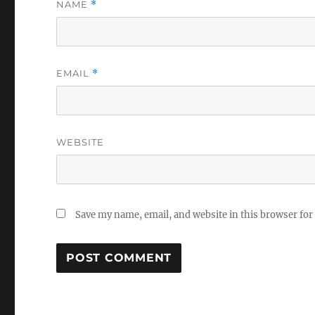
NAME
*
EMAIL
*
WEBSITE
Save my name, email, and website in this browser for