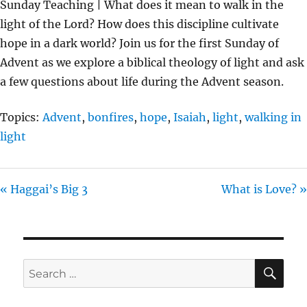
Sunday Teaching | What does it mean to walk in the
Y
E
T
light of the Lord? How does this discipline cultivate
I
hope in a dark world? Join us for the first Sunday of
N
Advent as we explore a biblical theology of light and ask
G
a few questions about life during the Advent season.
S
Topics:
Advent
,
bonfires
,
hope
,
Isaiah
,
light
,
walking in
light
« Haggai’s Big 3
What is Love? »
SE
Search
for: