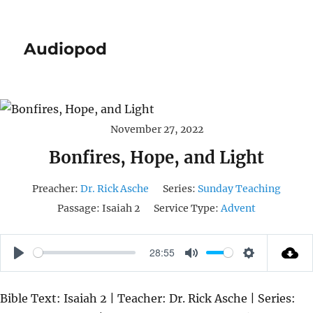
Audiopod
November 27, 2022
Bonfires, Hope, and Light
Preacher:
Dr. Rick Asche
Series:
Sunday Teaching
Passage:
Isaiah 2
Service Type:
Advent
28:55
P
M
S
L
U
E
Bible Text: Isaiah 2 | Teacher: Dr. Rick Asche | Series:
A
T
T