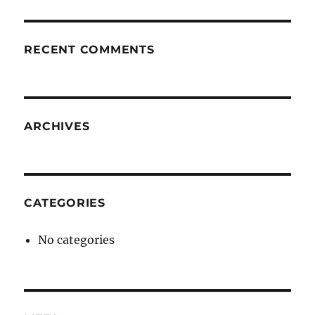
RECENT COMMENTS
ARCHIVES
CATEGORIES
No categories