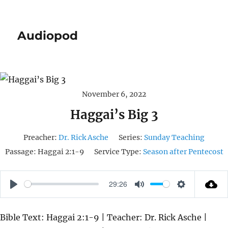
Audiopod
November 6, 2022
Haggai’s Big 3
Preacher:
Dr. Rick Asche
Series:
Sunday Teaching
Passage:
Haggai 2:1-9
Service Type:
Season after Pentecost
29:26
P
M
S
L
U
E
Bible Text: Haggai 2:1-9 | Teacher: Dr. Rick Asche |
A
T
T