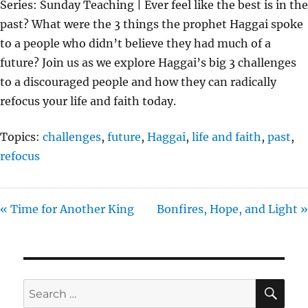
Series: Sunday Teaching | Ever feel like the best is in the
Y
E
T
past? What were the 3 things the prophet Haggai spoke
I
to a people who didn’t believe they had much of a
N
future? Join us as we explore Haggai’s big 3 challenges
G
to a discouraged people and how they can radically
S
refocus your life and faith today.
Topics:
challenges
,
future
,
Haggai
,
life and faith
,
past
,
refocus
« Time for Another King
Bonfires, Hope, and Light »
SE
Search
for: