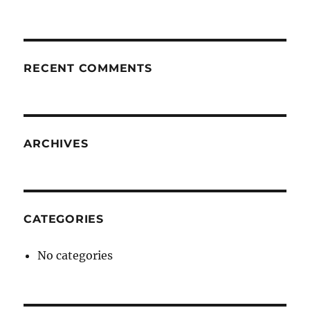
RECENT COMMENTS
ARCHIVES
CATEGORIES
No categories