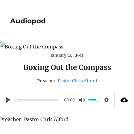
Audiopod
January 24, 2011
Boxing Out the Compass
Preacher:
Pastor Chris Alford
00:00
P
M
S
L
U
E
Preacher: Pastor Chris Alford
A
T
T
Y
E
T