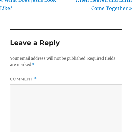
Like?
Come Together »
Leave a Reply
Your email address will not be published.
Required fields
are marked
*
COMMENT
*