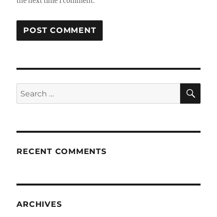
the next time I comment.
SE
Search
for:
RECENT COMMENTS
ARCHIVES