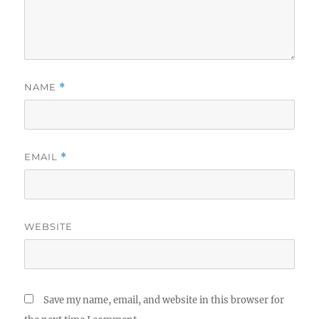
NAME
*
EMAIL
*
WEBSITE
Save my name, email, and website in this browser for