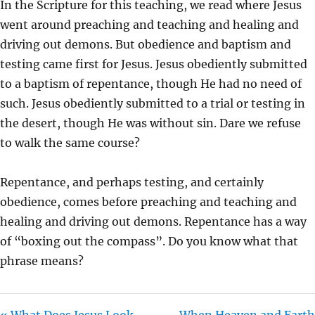
In the Scripture for this teaching, we read where Jesus
I
went around preaching and teaching and healing and
N
driving out demons. But obedience and baptism and
G
testing came first for Jesus. Jesus obediently submitted
S
to a baptism of repentance, though He had no need of
such. Jesus obediently submitted to a trial or testing in
the desert, though He was without sin. Dare we refuse
to walk the same course?
Repentance, and perhaps testing, and certainly
obedience, comes before preaching and teaching and
healing and driving out demons. Repentance has a way
of “boxing out the compass”. Do you know what that
phrase means?
« What Does Jesus Look
When Heaven and Earth