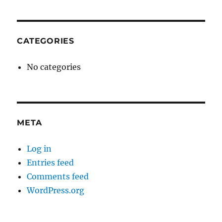
CATEGORIES
No categories
META
Log in
Entries feed
Comments feed
WordPress.org