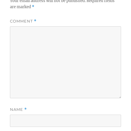
Your email address will not be published.
Required fields
are marked
*
COMMENT
*
NAME
*