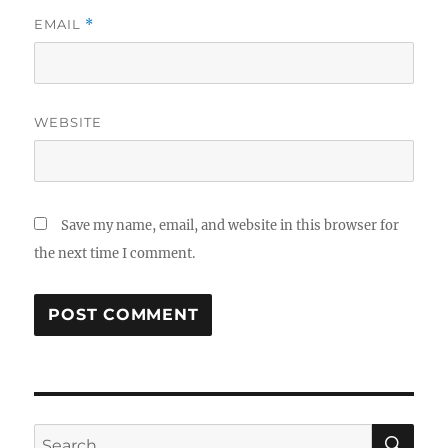
EMAIL
*
WEBSITE
Save my name, email, and website in this browser for
the next time I comment.
SE
Search