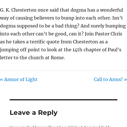
Y
E
T
G. K. Chesterton once said that dogma has a wonderful
I
way of causing believers to bump into each other. Isn’t
N
dogma supposed to be a bad thing? And surely bumping
G
into each other can’t be good, can it? Join Pastor Chris
S
as he takes a terrific quote from Chesterton as a
jumping off point to look at the 14th chapter of Paul’s
letter to the church at Rome.
« Armor of Light
Call to Arms! »
Leave a Reply