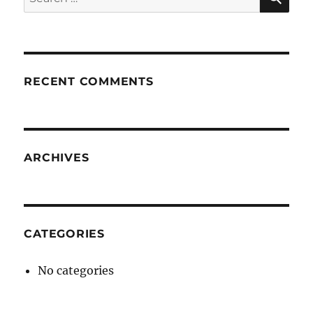
for:
RECENT COMMENTS
ARCHIVES
CATEGORIES
No categories