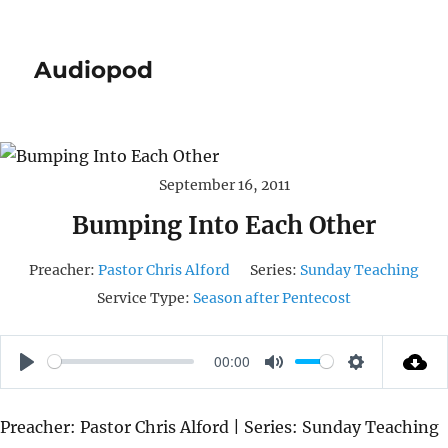
Audiopod
September 16, 2011
Bumping Into Each Other
Preacher:
Pastor Chris Alford
Series:
Sunday Teaching
Service Type:
Season after Pentecost
00:00
P
M
S
L
U
E
Preacher: Pastor Chris Alford | Series: Sunday Teaching
A
T
T