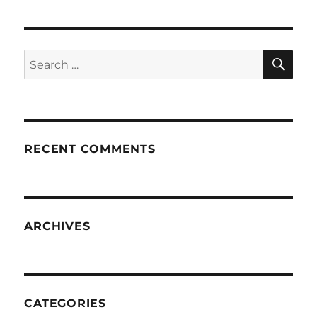
SE
Search
for:
RECENT COMMENTS
ARCHIVES
CATEGORIES