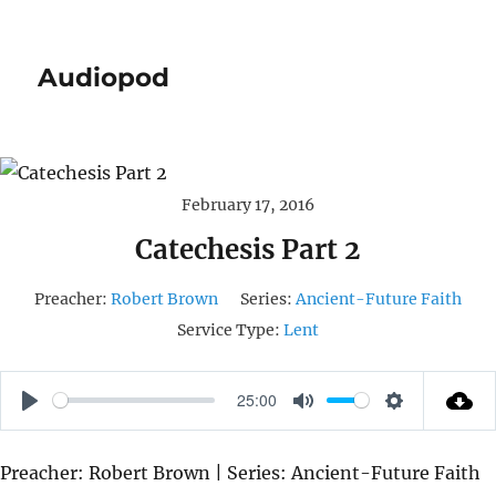
Audiopod
February 17, 2016
Catechesis Part 2
Preacher:
Robert Brown
Series:
Ancient-Future Faith
Service Type:
Lent
25:00
P
M
S
L
U
E
Preacher: Robert Brown | Series: Ancient-Future Faith
A
T
T