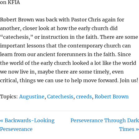
on KFIA
Y
E
T
I
Robert Brown was back with Pastor Chris again for
N
another, closer look at how the early church did
G
“catechesis,” or instruction in the faith. There are some
S
important lessons that the contemporary church can
learn from our ancient forerunners in the faith. Since
the world of the early church looked a lot like the world
we now live in, maybe there are some timely, even
critical, things we can use to help move forward. Join us!
Topics:
Augustine
,
Catechesis
,
creeds
,
Robert Brown
« Backwards-Looking
Perseverance Through Dark
Perseverance
Times »