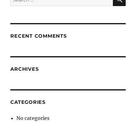
for:
RECENT COMMENTS
ARCHIVES
CATEGORIES
No categories