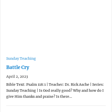
Sunday Teaching
Battle Cry
April 2, 2023
Bible Text: Psalm 118:1 | Teacher: Dr. Rick Asche | Series:
Sunday Teaching | Is God really good? Why and how do I
give Him thanks and praise? Is there…