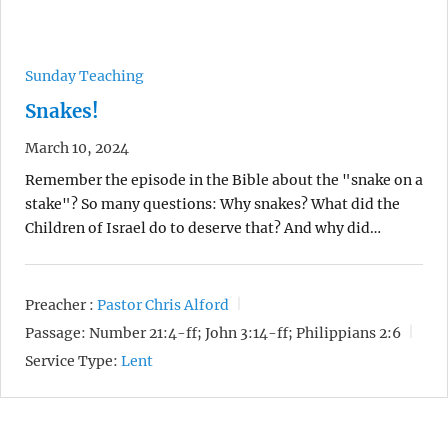
Sunday Teaching
Snakes!
March 10, 2024
Remember the episode in the Bible about the "snake on a
stake"? So many questions: Why snakes? What did the
Children of Israel do to deserve that? And why did…
Preacher :
Pastor Chris Alford
Passage:
Number 21:4-ff; John 3:14-ff; Philippians 2:6
Service Type:
Lent