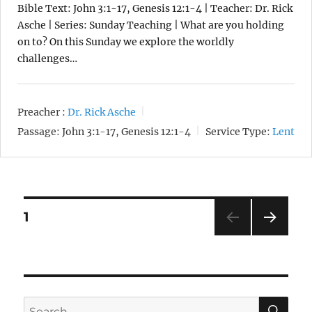
Bible Text: John 3:1-17, Genesis 12:1-4 | Teacher: Dr. Rick
Asche | Series: Sunday Teaching | What are you holding
on to? On this Sunday we explore the worldly
challenges…
Preacher :
Dr. Rick Asche
Passage:
John 3:1-17, Genesis 12:1-4
Service Type:
Lent
Posts
1
NEXT
pagination
SE
Search