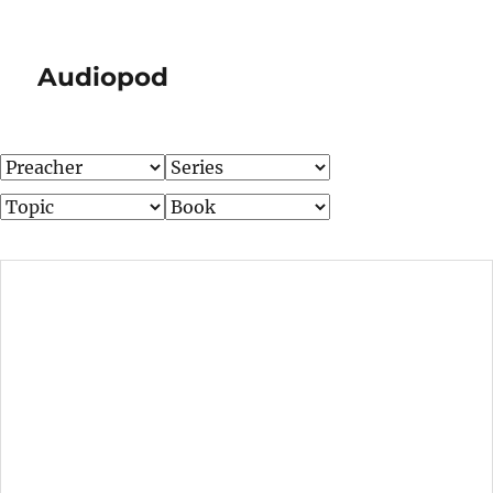
Audiopod