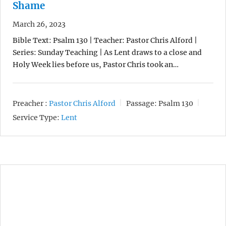
Shame
March 26, 2023
Bible Text: Psalm 130 | Teacher: Pastor Chris Alford |
Series: Sunday Teaching | As Lent draws to a close and
Holy Week lies before us, Pastor Chris took an…
Preacher :
Pastor Chris Alford
Passage:
Psalm 130
Service Type:
Lent