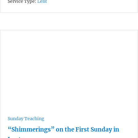
Service Type:
Lent
Sunday Teaching
“Shimmerings” on the First Sunday in