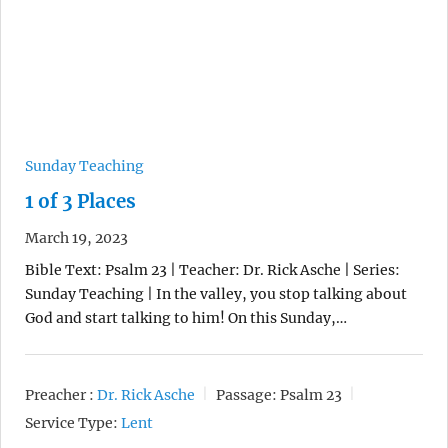
Sunday Teaching
1 of 3 Places
March 19, 2023
Bible Text: Psalm 23 | Teacher: Dr. Rick Asche | Series:
Sunday Teaching | In the valley, you stop talking about
God and start talking to him! On this Sunday,…
Preacher :
Dr. Rick Asche
Passage:
Psalm 23
Service Type:
Lent