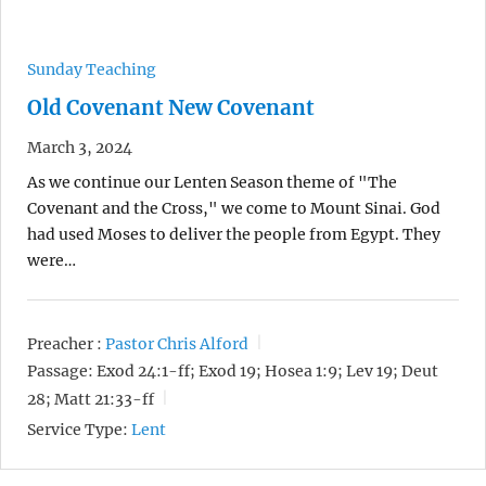
Sunday Teaching
Old Covenant New Covenant
March 3, 2024
As we continue our Lenten Season theme of "The
Covenant and the Cross," we come to Mount Sinai. God
had used Moses to deliver the people from Egypt. They
were…
Preacher :
Pastor Chris Alford
Passage:
Exod 24:1-ff; Exod 19; Hosea 1:9; Lev 19; Deut
28; Matt 21:33-ff
Service Type:
Lent