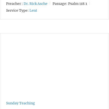
Preacher :
Dr. Rick Asche
Passage:
Psalm 118:1
Service Type:
Lent
Sunday Teaching