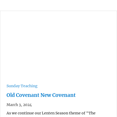
Sunday Teaching
Old Covenant New Covenant
March 3, 2024
As we continue our Lenten Season theme of "The