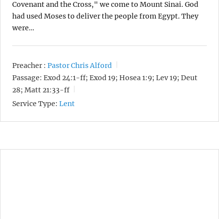
Covenant and the Cross," we come to Mount Sinai. God
had used Moses to deliver the people from Egypt. They
were…
Preacher :
Pastor Chris Alford
Passage:
Exod 24:1-ff; Exod 19; Hosea 1:9; Lev 19; Deut
28; Matt 21:33-ff
Service Type:
Lent