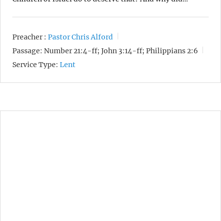
Preacher :
Pastor Chris Alford
Passage:
Number 21:4-ff; John 3:14-ff; Philippians 2:6
Service Type:
Lent