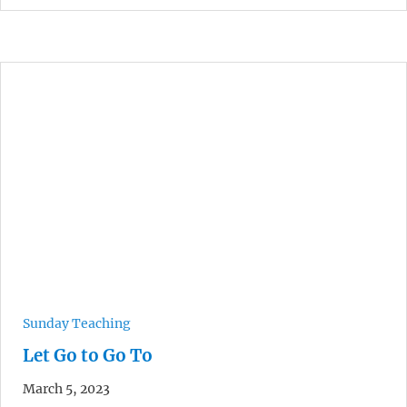
Sunday Teaching
Let Go to Go To
March 5, 2023