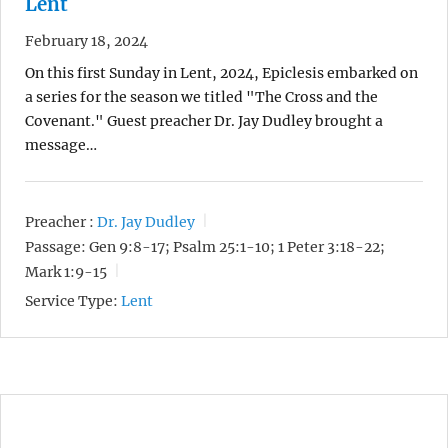
Lent
February 18, 2024
On this first Sunday in Lent, 2024, Epiclesis embarked on
a series for the season we titled "The Cross and the
Covenant." Guest preacher Dr. Jay Dudley brought a
message…
Preacher :
Dr. Jay Dudley
Passage:
Gen 9:8-17; Psalm 25:1-10; 1 Peter 3:18-22;
Mark 1:9-15
Service Type:
Lent