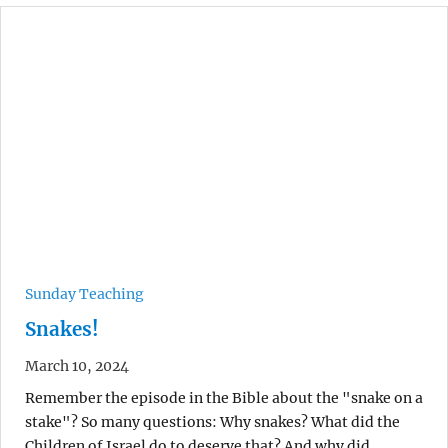
Sunday Teaching
Snakes!
March 10, 2024
Remember the episode in the Bible about the "snake on a
stake"? So many questions: Why snakes? What did the
Children of Israel do to deserve that? And why did…