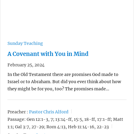
Sunday Teaching
A Covenant with You in Mind
February 25, 2024
In the Old Testament there are promises God made to
Israel or to Abraham. But did you ever think about how
they might be for you, too? The promises made…
Preacher :
Pastor Chris Alford
Passage:
Gen 12:1-3, 7; 13:14-ff, 15:5, 18-ff, 17:1-ff; Matt
1:1; Gal 3:7, 27-29; Rom 4:13, Heb 11:14-16, 22-23