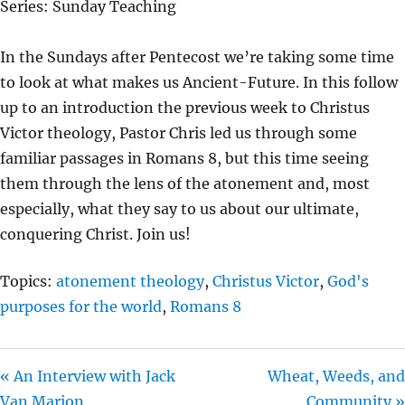
Series: Sunday Teaching
Y
E
T
I
In the Sundays after Pentecost we’re taking some time
N
to look at what makes us Ancient-Future. In this follow
G
up to an introduction the previous week to Christus
S
Victor theology, Pastor Chris led us through some
familiar passages in Romans 8, but this time seeing
them through the lens of the atonement and, most
especially, what they say to us about our ultimate,
conquering Christ. Join us!
Topics:
atonement theology
,
Christus Victor
,
God's
purposes for the world
,
Romans 8
« An Interview with Jack
Wheat, Weeds, and
Van Marion
Community »