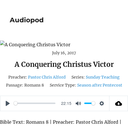
Audiopod
July 16, 2017
A Conquering Christus Victor
Preacher:
Pastor Chris Alford
Series:
Sunday Teaching
Passage:
Romans 8
Service Type:
Season after Pentecost
22:15
P
M
S
L
U
E
Bible Text: Romans 8 | Preacher: Pastor Chris Alford |
A
T
T