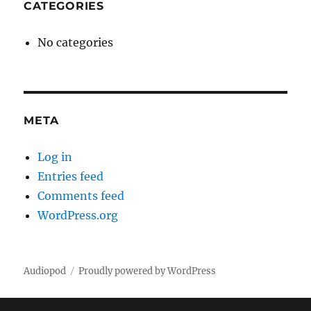
CATEGORIES
No categories
META
Log in
Entries feed
Comments feed
WordPress.org
Audiopod
Proudly powered by WordPress