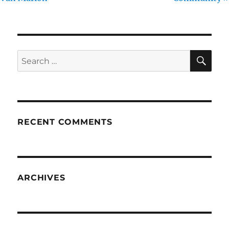
SE
Search
for:
RECENT COMMENTS
ARCHIVES