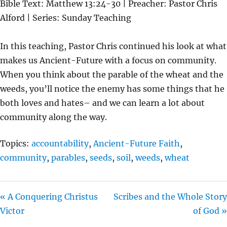
Bible Text: Matthew 13:24-30 | Preacher: Pastor Chris
A
T
T
Alford | Series: Sunday Teaching
Y
E
T
I
In this teaching, Pastor Chris continued his look at what
N
makes us Ancient-Future with a focus on community.
G
When you think about the parable of the wheat and the
S
weeds, you’ll notice the enemy has some things that he
both loves and hates– and we can learn a lot about
community along the way.
Topics:
accountability
,
Ancient-Future Faith
,
community
,
parables
,
seeds
,
soil
,
weeds
,
wheat
« A Conquering Christus
Scribes and the Whole Story
Victor
of God »