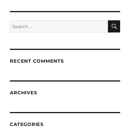
SE
Search
for:
RECENT COMMENTS
ARCHIVES
CATEGORIES