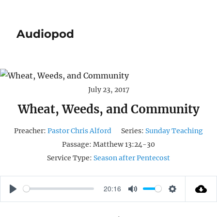
Audiopod
July 23, 2017
Wheat, Weeds, and Community
Preacher:
Pastor Chris Alford
Series:
Sunday Teaching
Passage:
Matthew 13:24-30
Service Type:
Season after Pentecost
20:16
P
M
S
L
U
E