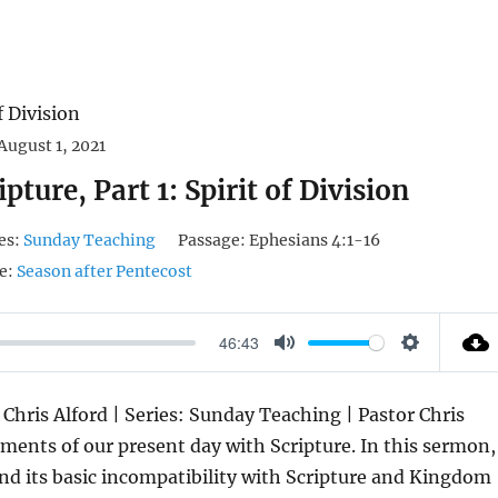
August 1, 2021
pture, Part 1: Spirit of Division
es:
Sunday Teaching
Passage:
Ephesians 4:1-16
e:
Season after Pentecost
46:43
M
S
U
E
 Chris Alford | Series: Sunday Teaching | Pastor Chris
T
T
ents of our present day with Scripture. In this sermon,
E
T
and its basic incompatibility with Scripture and Kingdom
I