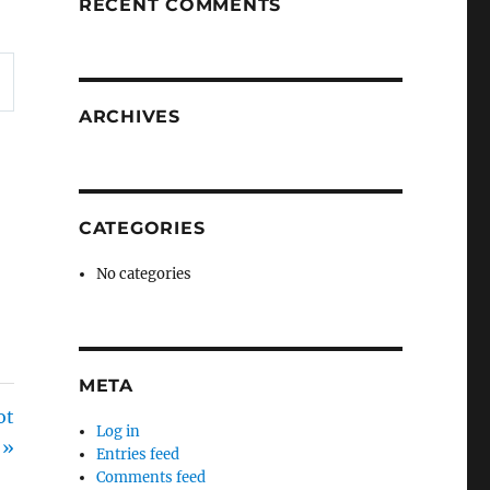
RECENT COMMENTS
ARCHIVES
CATEGORIES
No categories
META
ot
Log in
 »
Entries feed
Comments feed