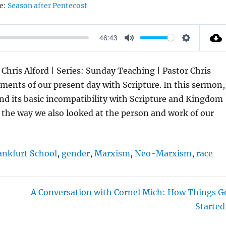
e:
Season after Pentecost
46:43
M
S
U
E
 Chris Alford | Series: Sunday Teaching | Pastor Chris
T
T
ents of our present day with Scripture. In this sermon,
E
T
and its basic incompatibility with Scripture and Kingdom
I
ng the way we also looked at the person and work of our
N
G
S
ankfurt School
,
gender
,
Marxism
,
Neo-Marxism
,
race
A Conversation with Cornel Mich: How Things G
Started