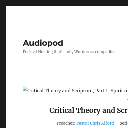
Audiopod
Podcast Hosting that's fully Wordpress compatible!
Critical Theory and Scri
Preacher:
Pastor Chris Alford
Seri