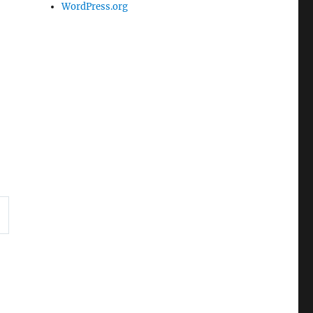
WordPress.org