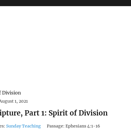
August 1, 2021
pture, Part 1: Spirit of Division
es:
Sunday Teaching
Passage:
Ephesians 4:1-16