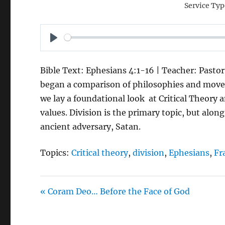
Service Typ
P
L
Bible Text: Ephesians 4:1-16 | Teacher: Pastor
A
began a comparison of philosophies and movem
Y
we lay a foundational look at Critical Theory 
values. Division is the primary topic, but alo
ancient adversary, Satan.
Topics:
Critical theory
,
division
,
Ephesians
,
Fr
« Coram Deo… Before the Face of God