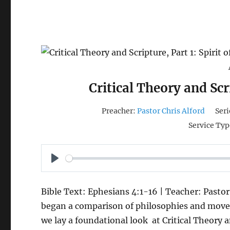
Critical Theory and Scri
Preacher:
Pastor Chris Alford
Seri
Service Typ
P
L
Bible Text: Ephesians 4:1-16 | Teacher: Pastor
A
began a comparison of philosophies and movem
Y
we lay a foundational look at Critical Theory 