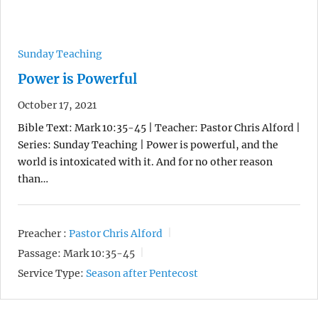
Sunday Teaching
Power is Powerful
October 17, 2021
Bible Text: Mark 10:35-45 | Teacher: Pastor Chris Alford |
Series: Sunday Teaching | Power is powerful, and the
world is intoxicated with it. And for no other reason
than…
Preacher :
Pastor Chris Alford
Passage:
Mark 10:35-45
Service Type:
Season after Pentecost