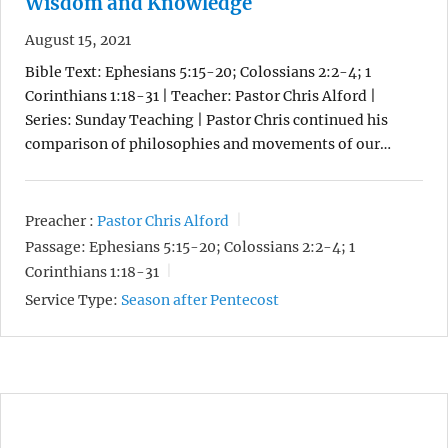
Wisdom and Knowledge
August 15, 2021
Bible Text: Ephesians 5:15-20; Colossians 2:2-4; 1
Corinthians 1:18-31 | Teacher: Pastor Chris Alford |
Series: Sunday Teaching | Pastor Chris continued his
comparison of philosophies and movements of our…
Preacher :
Pastor Chris Alford
Passage:
Ephesians 5:15-20; Colossians 2:2-4; 1
Corinthians 1:18-31
Service Type:
Season after Pentecost