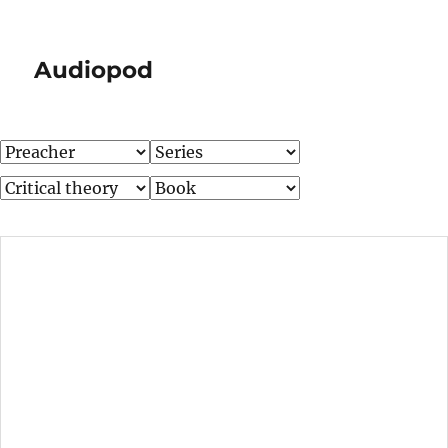
Audiopod