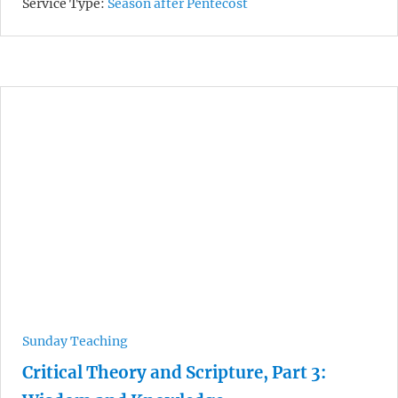
Service Type:
Season after Pentecost
Sunday Teaching
Critical Theory and Scripture, Part 3: