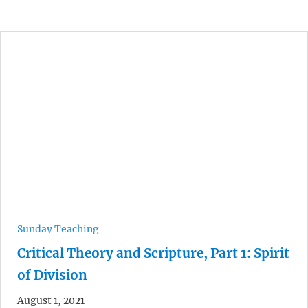
Sunday Teaching
Critical Theory and Scripture, Part 1: Spirit
of Division
August 1, 2021