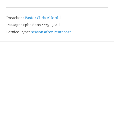
Preacher :
Pastor Chris Alford
Passage:
Ephesians 4:25-5:2
Service Type:
Season after Pentecost