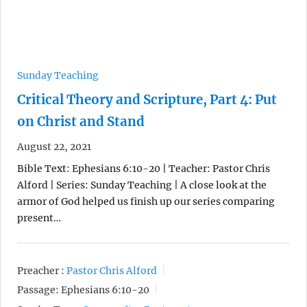
Sunday Teaching
Critical Theory and Scripture, Part 4: Put
on Christ and Stand
August 22, 2021
Bible Text: Ephesians 6:10-20 | Teacher: Pastor Chris
Alford | Series: Sunday Teaching | A close look at the
armor of God helped us finish up our series comparing
present…
Preacher :
Pastor Chris Alford
Passage:
Ephesians 6:10-20