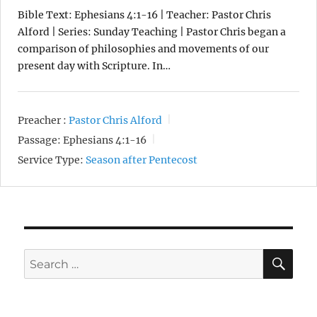
Bible Text: Ephesians 4:1-16 | Teacher: Pastor Chris
Alford | Series: Sunday Teaching | Pastor Chris began a
comparison of philosophies and movements of our
present day with Scripture. In…
Preacher :
Pastor Chris Alford
Passage:
Ephesians 4:1-16
Service Type:
Season after Pentecost
SE
Search
for: