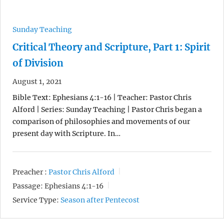
Sunday Teaching
Critical Theory and Scripture, Part 1: Spirit
of Division
August 1, 2021
Bible Text: Ephesians 4:1-16 | Teacher: Pastor Chris
Alford | Series: Sunday Teaching | Pastor Chris began a
comparison of philosophies and movements of our
present day with Scripture. In…
Preacher :
Pastor Chris Alford
Passage:
Ephesians 4:1-16
Service Type:
Season after Pentecost