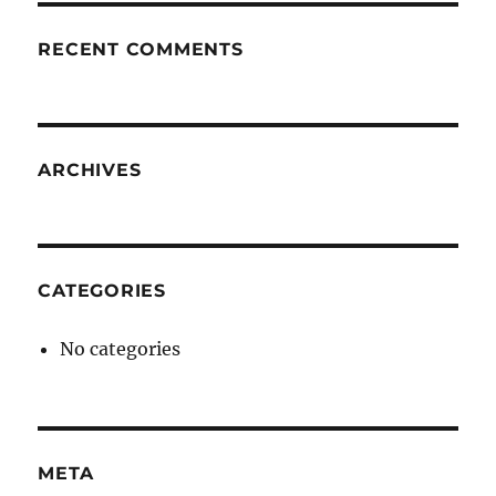
RECENT COMMENTS
ARCHIVES
CATEGORIES
No categories
META