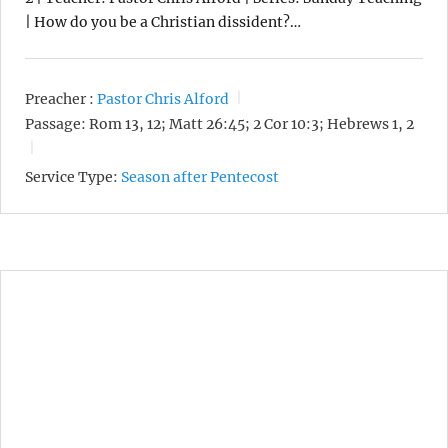
| How do you be a Christian dissident?…
Preacher :
Pastor Chris Alford
Passage:
Rom 13, 12; Matt 26:45; 2 Cor 10:3; Hebrews 1, 2
Service Type:
Season after Pentecost