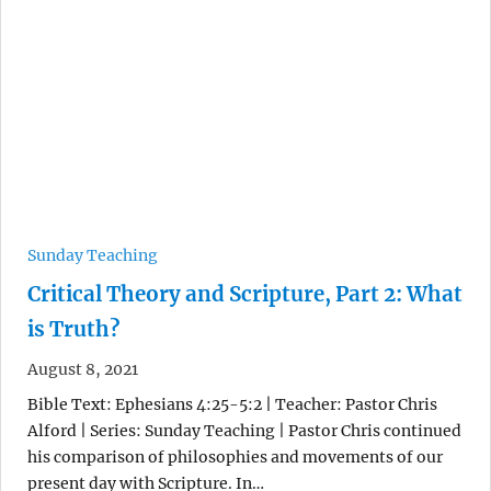
Sunday Teaching
Critical Theory and Scripture, Part 2: What
is Truth?
August 8, 2021
Bible Text: Ephesians 4:25-5:2 | Teacher: Pastor Chris
Alford | Series: Sunday Teaching | Pastor Chris continued
his comparison of philosophies and movements of our
present day with Scripture. In…