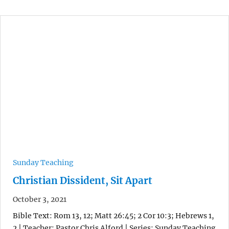
Sunday Teaching
Christian Dissident, Sit Apart
October 3, 2021
Bible Text: Rom 13, 12; Matt 26:45; 2 Cor 10:3; Hebrews 1,
2 | Teacher: Pastor Chris Alford | Series: Sunday Teaching