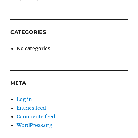
CATEGORIES
No categories
META
Log in
Entries feed
Comments feed
WordPress.org