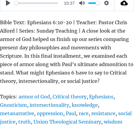
33:37
P
M
S
L
U
E
Bible Text: Ephesians 6:10-20 | Teacher: Pastor Chris
A
T
T
Alford | Series: Sunday Teaching | A close look at the
Y
E
T
armor of God helped us finish up our series comparing
I
present day philosophies and movements with
N
Scripture. In this final installment, we examined each
G
piece of armor along with Paul’s ultimate admonition to
S
stand. What might Ephesians 6 have to say to Critical
theory, intersectionality, or social justice?
Topics:
armor of God
,
Critical theory
,
Ephesians
,
Gnosticism
,
intersectionality
,
knowledge
,
metanarrative
,
oppression
,
Paul
,
race
,
resistance
,
social
justice
,
truth
,
Union Theological Seminary
,
wisdom