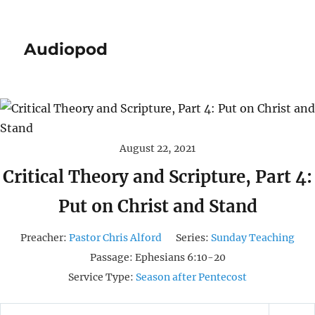
Audiopod
August 22, 2021
Critical Theory and Scripture, Part 4:
Put on Christ and Stand
Preacher:
Pastor Chris Alford
Series:
Sunday Teaching
Passage:
Ephesians 6:10-20
Service Type:
Season after Pentecost