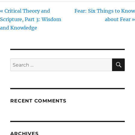
« Critical Theory and
Fear: Six Things to Know
Scripture, Part 3: Wisdom
about Fear »
and Knowledge
SE
Search
for:
RECENT COMMENTS
ARCHIVES