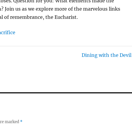
 Moses. Question for you: What elements made the
N
on? Join us as we explore more of the marvelous links
G
al of remembrance, the Eucharist.
S
acrifice
Dining with the Devil
 are marked
*