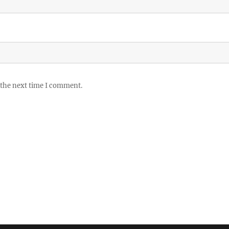
 the next time I comment.