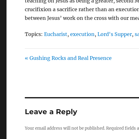
teaching on Jesus as being a greater, second
crucifixion a sacrifice rather than an executi
between Jesus’ work on the cross with our me
Topics:
Eucharist
,
execution
,
Lord's Supper
,
s
« Gushing Rocks and Real Presence
Leave a Reply
Your email address will not be published.
Required fields