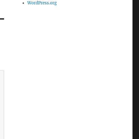
WordPress.org