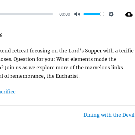
00:00
M
S
U
E
g
T
T
E
T
kend retreat focusing on the Lord’s Supper with a terific
I
 Moses. Question for you: What elements made the
N
on? Join us as we explore more of the marvelous links
G
al of remembrance, the Eucharist.
S
acrifice
Dining with the Devil