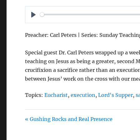
P
L
Preacher: Carl Peters | Series: Sunday Teachin
A
Y
Special guest Dr. Carl Peters wrapped up a wee
teaching on Jesus as being a greater, second
crucifixion a sacrifice rather than an executi
between Jesus’ work on the cross with our me
Topics:
Eucharist
,
execution
,
Lord's Supper
,
s
« Gushing Rocks and Real Presence