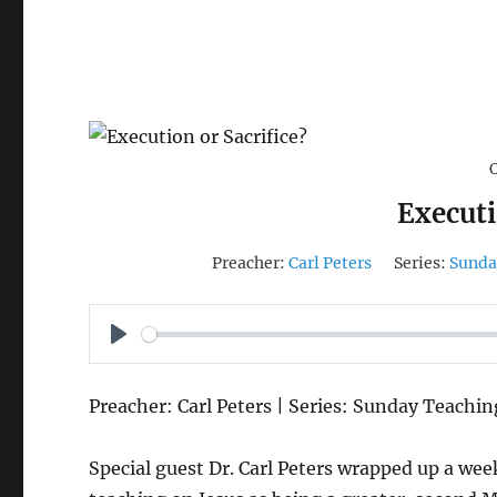
Executi
Preacher:
Carl Peters
Series:
Sunda
P
L
Preacher: Carl Peters | Series: Sunday Teachin
A
Y
Special guest Dr. Carl Peters wrapped up a wee