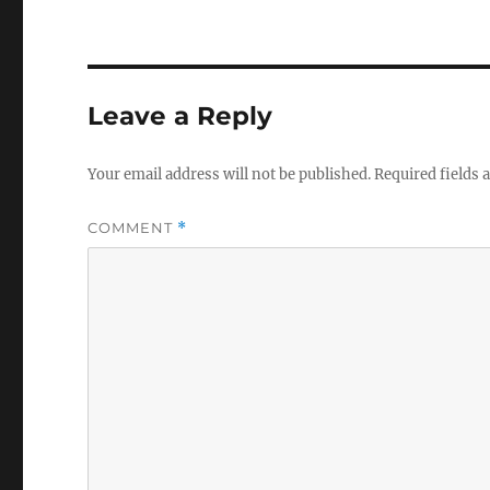
Leave a Reply
Your email address will not be published.
Required fields
COMMENT
*