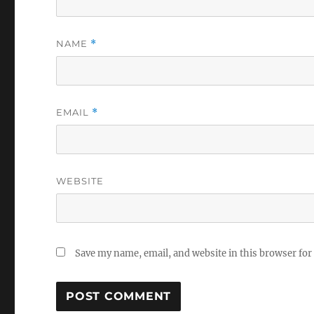
NAME
*
EMAIL
*
WEBSITE
Save my name, email, and website in this browser for