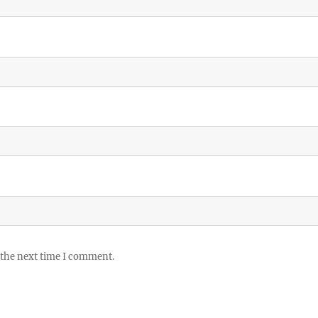
 the next time I comment.