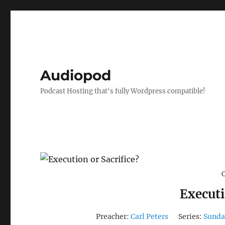
Audiopod
Podcast Hosting that's fully Wordpress compatible!
Executi
Preacher:
Carl Peters
Series:
Sunda