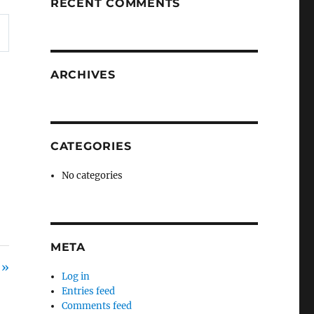
RECENT COMMENTS
ARCHIVES
CATEGORIES
No categories
META
 »
Log in
Entries feed
Comments feed