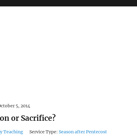
October 5, 2014
on or Sacrifice?
y Teaching
Service Type:
Season after Pentecost