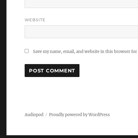
WEBSITE
Save my name, email, and website in this browser for
Audiopod
Proudly powered by WordPress