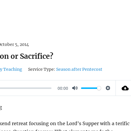
October 5, 2014
on or Sacrifice?
y Teaching
Service Type:
Season after Pentecost
00:00
M
S
U
E
g
T
T
E
T
kend retreat focusing on the Lord’s Supper with a terific
I