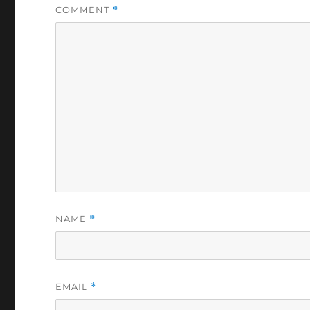
COMMENT
*
NAME
*
EMAIL
*