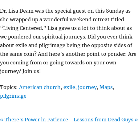
Y
E
T
Dr. Lisa Deam was the special guest on this Sunday as
I
she wrapped up a wonderful weekend retreat titled
N
“Living Centered.” Lisa gave us a lot to think about as
G
we pondered our spiritual journeys. Did you ever think
S
about exile and pilgrimage being the opposite sides of
the same coin? And here’s another point to ponder: Are
you coming from or going towards on your own
journey? Join us!
Topics:
American church
,
exile
,
journey
,
Maps
,
pilgrimage
« There’s Power in Patience
Lessons from Dead Guys »