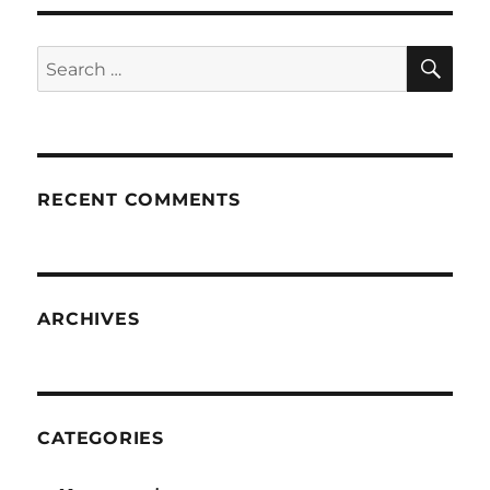
SE
Search
for:
RECENT COMMENTS
ARCHIVES
CATEGORIES