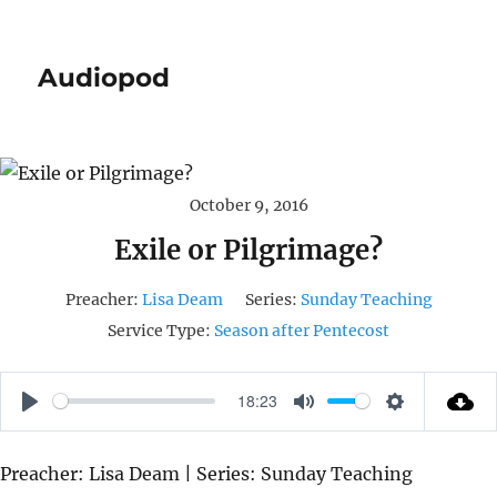
Audiopod
October 9, 2016
Exile or Pilgrimage?
Preacher:
Lisa Deam
Series:
Sunday Teaching
Service Type:
Season after Pentecost
18:23
P
M
S
L
U
E
Preacher: Lisa Deam | Series: Sunday Teaching
A
T
T