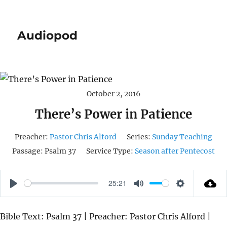
Audiopod
October 2, 2016
There’s Power in Patience
Preacher:
Pastor Chris Alford
Series:
Sunday Teaching
Passage:
Psalm 37
Service Type:
Season after Pentecost
25:21
P
M
S
L
U
E
Bible Text: Psalm 37 | Preacher: Pastor Chris Alford |
A
T
T