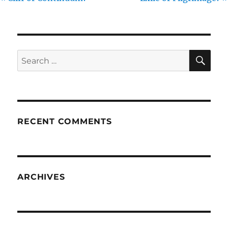
SE
Search
for:
RECENT COMMENTS
ARCHIVES