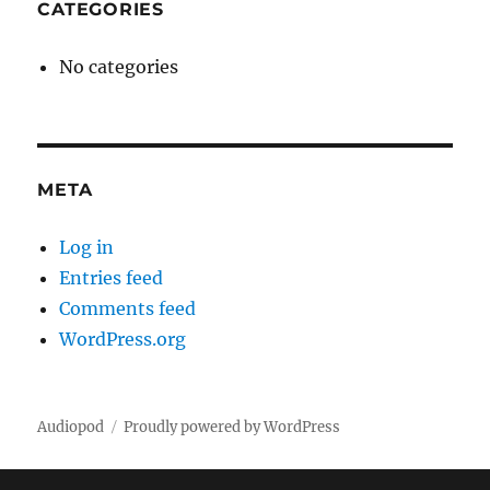
CATEGORIES
No categories
META
Log in
Entries feed
Comments feed
WordPress.org
Audiopod
Proudly powered by WordPress