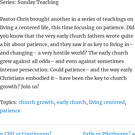
Series: Sunday Teaching
Y
E
T
I
Pastor Chris brought another in a series of teachings on
N
living a centered life, this time focusing on patience. Did
G
you know that the very early church fathers wrote quite
S
a bit about patience, and they saw it as key to living in–
and changing– a very hostile world? The early church
grew against all odds– and even against sometimes
intense persecution. Could patience– and the way early
Christians embodied it– have been the key to church
growth? Join us!
Topics:
church growth
,
early church
,
living centered
,
patience
« Cliff or Continuum?
Exile or Pilgrimage? »