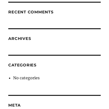
RECENT COMMENTS
ARCHIVES
CATEGORIES
No categories
META