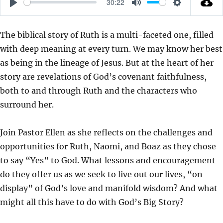
30:22
P
M
S
L
U
E
The biblical story of Ruth is a multi-faceted one, filled
A
T
T
with deep meaning at every turn. We may know her best
Y
E
T
as being in the lineage of Jesus. But at the heart of her
I
story are revelations of God’s covenant faithfulness,
N
both to and through Ruth and the characters who
G
surround her.
S
Join Pastor Ellen as she reflects on the challenges and
opportunities for Ruth, Naomi, and Boaz as they chose
to say “Yes” to God. What lessons and encouragement
do they offer us as we seek to live out our lives, “on
display” of God’s love and manifold wisdom? And what
might all this have to do with God’s Big Story?