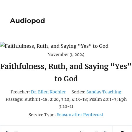
Audiopod
November 3, 2024
Faithfulness, Ruth, and Saying “Yes”
to God
Preacher:
Dr. Ellen Koehler
Series:
Sunday Teaching
Passage:
Ruth 1:1-18, 2:20, 3:10, 4:13-18; Psalm 40:1-3; Eph
3:10-11
Service Type:
Season after Pentecost