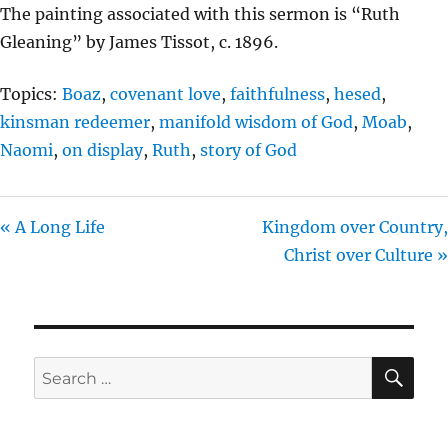
The painting associated with this sermon is “Ruth
Gleaning” by James Tissot, c. 1896.
Topics:
Boaz
,
covenant love
,
faithfulness
,
hesed
,
kinsman redeemer
,
manifold wisdom of God
,
Moab
,
Naomi
,
on display
,
Ruth
,
story of God
« A Long Life
Kingdom over Country,
Christ over Culture »
SE
Search
for: