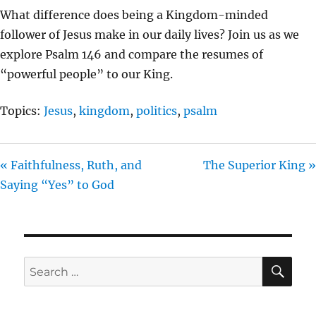
L
U
E
What difference does being a Kingdom-minded
A
T
T
follower of Jesus make in our daily lives? Join us as we
Y
E
T
explore Psalm 146 and compare the resumes of
I
“powerful people” to our King.
N
G
Topics:
Jesus
,
kingdom
,
politics
,
psalm
S
« Faithfulness, Ruth, and
The Superior King »
Saying “Yes” to God
SE
Search
for: