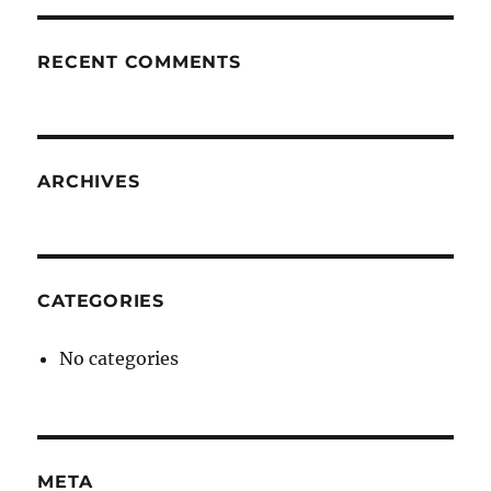
RECENT COMMENTS
ARCHIVES
CATEGORIES
No categories
META