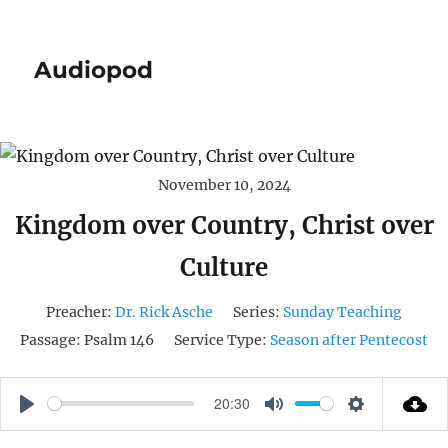
Audiopod
November 10, 2024
Kingdom over Country, Christ over
Culture
Preacher:
Dr. Rick Asche
Series:
Sunday Teaching
Passage:
Psalm 146
Service Type:
Season after Pentecost
20:30
P
M
S