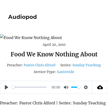
Audiopod
April 20, 2010
Food We Know Nothing About
Preacher:
Pastor Chris Alford
Series:
Sunday Teaching
Service Type:
Eastertide
00:00
P
M
S
L
U
E
Preacher: Pastor Chris Alford | Series: Sunday Teaching
A
T
T