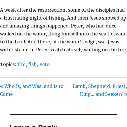
Y
E
T
A week after the resurrection, some of the disciples had
I
a frustrating night of fishing. And then Jesus showed up
N
and amazing things happened. Peter, who had once
G
walked on the water, flung himself into the sea to swim
S
to the Lord. And there, at the water’s edge, was Jesus
with fish not of Peter’s catch already waiting on the fire.
Topics:
fire
,
fish
,
Peter
« Who Is, and Was, and Is to
Lamb, Shepherd, Priest,
Come
King… and Seeker? »