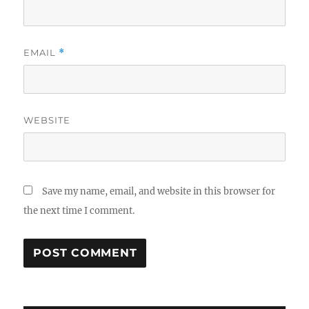
EMAIL
*
WEBSITE
Save my name, email, and website in this browser for
the next time I comment.