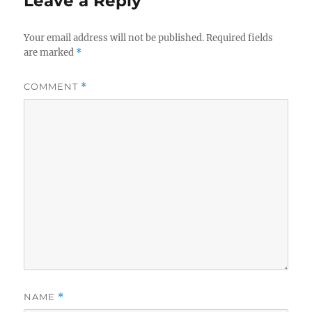
Leave a Reply
Your email address will not be published.
Required fields
are marked
*
COMMENT
*
NAME
*