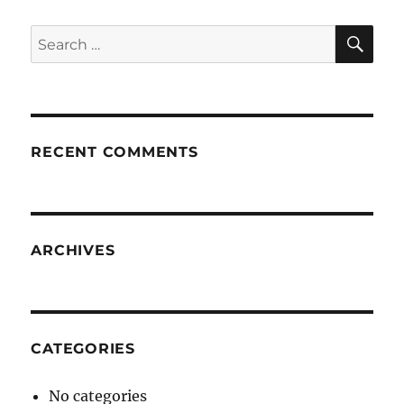
SE
Search
for:
RECENT COMMENTS
ARCHIVES
CATEGORIES
No categories