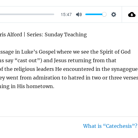
15:47
M
S
U
E
ris Alford | Series: Sunday Teaching
T
T
E
T
assage in Luke’s Gospel where we see the Spirit of God
I
ns say “cast out”) and Jesus returning from that
N
s of the religious leaders He encountered in the synagogue
G
they went from admiration to hatred in two or three verse
S
aching in His hometown.
What is “Catechesis”?