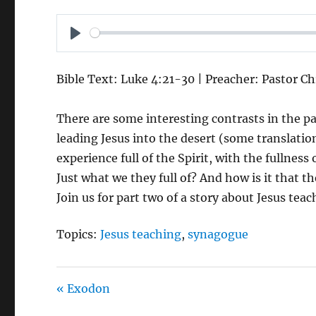
P
L
Bible Text: Luke 4:21-30 | Preacher: Pastor Ch
A
Y
There are some interesting contrasts in the p
leading Jesus into the desert (some translatio
experience full of the Spirit, with the fullnes
Just what we they full of? And how is it that 
Join us for part two of a story about Jesus te
Topics:
Jesus teaching
,
synagogue
« Exodon