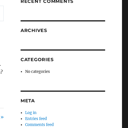
RECENT COMMENTS
ARCHIVES
CATEGORIES
.
s?
No categories
META
Log in
 »
Entries feed
Comments feed