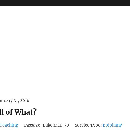
anuary 31, 2016
ll of What?
Teaching
Passage:
Luke 4:21-30
Service Type:
Epiphany