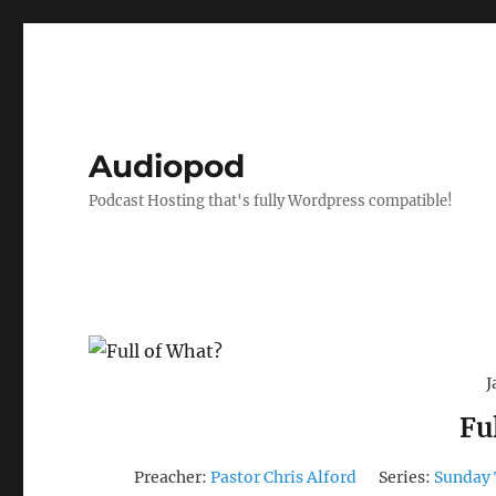
Audiopod
Podcast Hosting that's fully Wordpress compatible!
J
Fu
Preacher:
Pastor Chris Alford
Series:
Sunday 