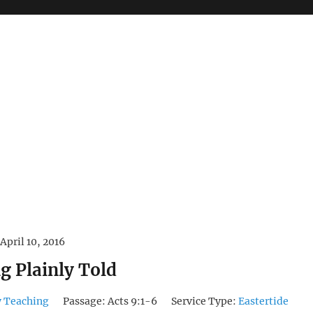
April 10, 2016
g Plainly Told
 Teaching
Passage:
Acts 9:1-6
Service Type:
Eastertide