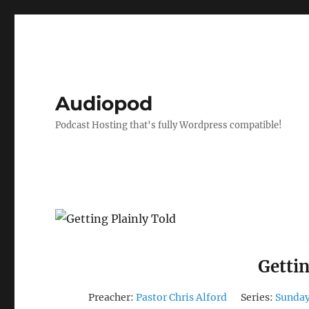
Audiopod
Podcast Hosting that's fully Wordpress compatible!
Gettin
Preacher:
Pastor Chris Alford
Series:
Sunday