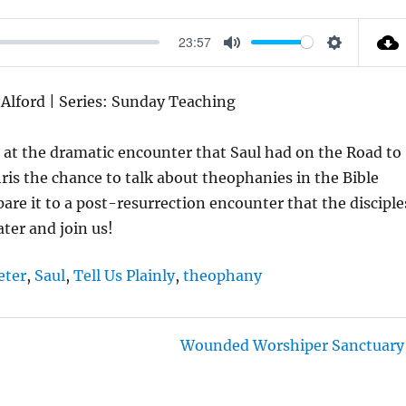
23:57
M
S
U
E
s Alford | Series: Sunday Teaching
T
T
E
T
k at the dramatic encounter that Saul had on the Road to
I
ris the chance to talk about theophanies in the Bible
N
e it to a post-resurrection encounter that the disciple
G
ter and join us!
S
eter
,
Saul
,
Tell Us Plainly
,
theophany
Wounded Worshiper Sanctuary