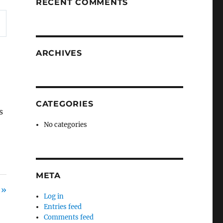
RECENT COMMENTS
ARCHIVES
CATEGORIES
s
No categories
META
 »
Log in
Entries feed
Comments feed