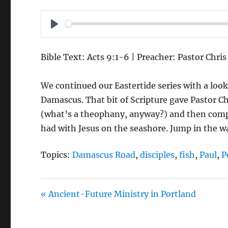
P
L
Bible Text: Acts 9:1-6 | Preacher: Pastor Chri
A
Y
We continued our Eastertide series with a loo
Damascus. That bit of Scripture gave Pastor Ch
(what’s a theophany, anyway?) and then compar
had with Jesus on the seashore. Jump in the wa
Topics:
Damascus Road
,
disciples
,
fish
,
Paul
,
P
« Ancient-Future Ministry in Portland