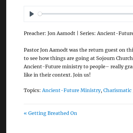
P
L
Preacher: Jon Aamodt | Series: Ancient-Futur
A
Y
Pastor Jon Aamodt was the return guest on thi
to see how things are going at Sojourn Church
Ancient-Future ministry to people– really gra
like in their context. Join us!
Topics:
Ancient-Future Ministry
,
Charismatic 
« Getting Breathed On