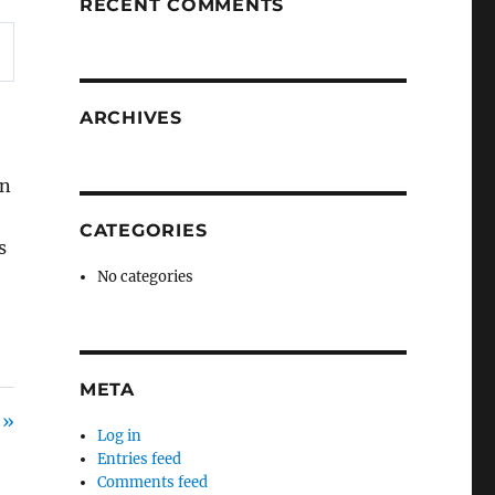
RECENT COMMENTS
ARCHIVES
on
CATEGORIES
s
No categories
META
 »
Log in
Entries feed
Comments feed