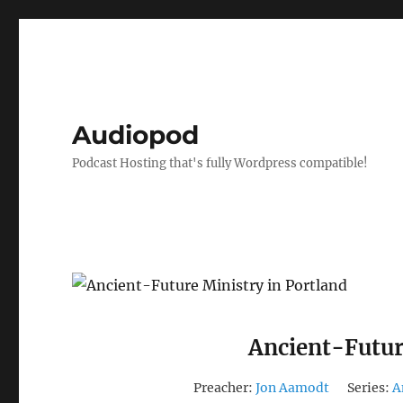
Audiopod
Podcast Hosting that's fully Wordpress compatible!
Ancient-Futur
Preacher:
Jon Aamodt
Series:
A