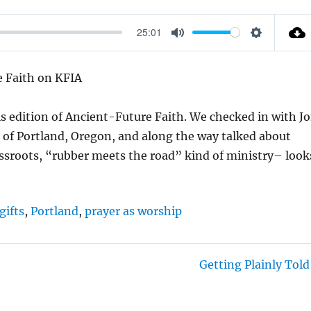
25:01
M
S
U
E
e Faith on KFIA
T
T
E
T
s edition of Ancient-Future Faith. We checked in with J
I
 of Portland, Oregon, and along the way talked about
N
ssroots, “rubber meets the road” kind of ministry– look
G
S
gifts
,
Portland
,
prayer as worship
Getting Plainly Told