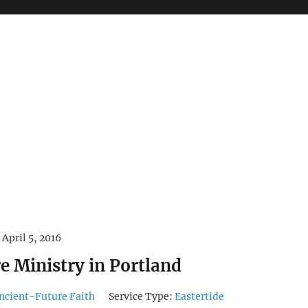
April 5, 2016
e Ministry in Portland
ncient-Future Faith
Service Type:
Eastertide