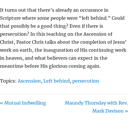
Y
E
T
It turns out that there’s already an occurance in
I
Scripture where some people were “left behind.” Could
N
that possibly be a good thing? Even if there is
G
persecution? In this teaching on the Ascension of
S
Christ, Pastor Chris talks about the completion of Jesus’
work on earth, the inauguration of His continuing work
in heaven, and what believers can expect in the
meantime before His glorious coming again.
Topics:
Ascension
,
Left behind
,
persecution
« Mutual Indwelling
Maundy Thursday with Rev.
Mark Davison »