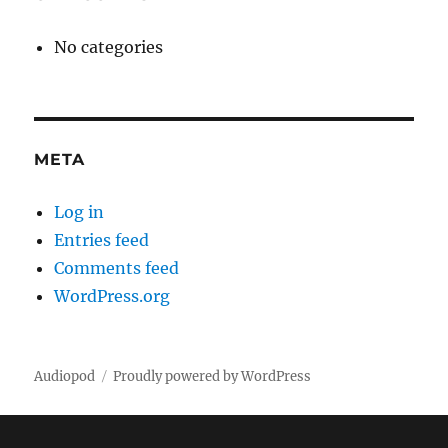
No categories
META
Log in
Entries feed
Comments feed
WordPress.org
Audiopod
Proudly powered by WordPress