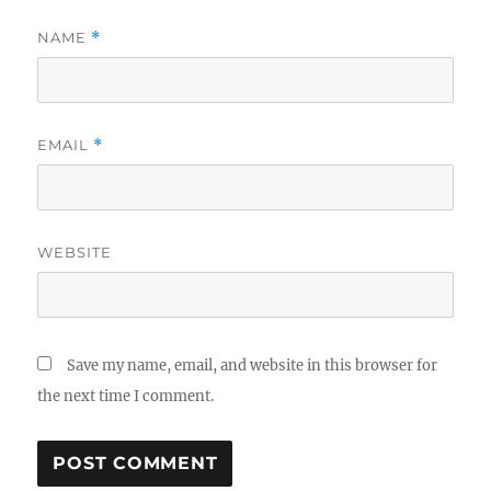
NAME
*
EMAIL
*
WEBSITE
Save my name, email, and website in this browser for
the next time I comment.