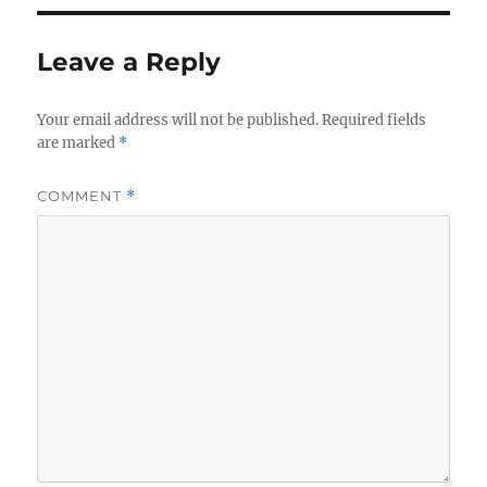
Leave a Reply
Your email address will not be published.
Required fields
are marked
*
COMMENT
*