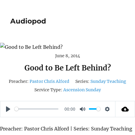
Audiopod
June 8, 2014
Good to Be Left Behind?
Preacher:
Pastor Chris Alford
Series:
Sunday Teaching
Service Type:
Ascension Sunday
00:00
P
M
S
L
U
E
Preacher: Pastor Chris Alford | Series: Sunday Teaching
A
T
T