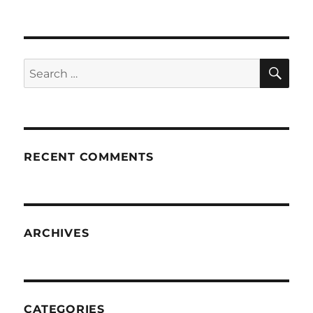
SE
Search
for:
RECENT COMMENTS
ARCHIVES
CATEGORIES