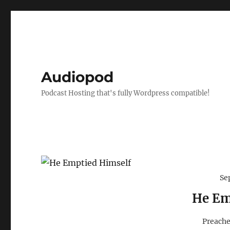
Audiopod
Podcast Hosting that's fully Wordpress compatible!
Se
He Em
Preache