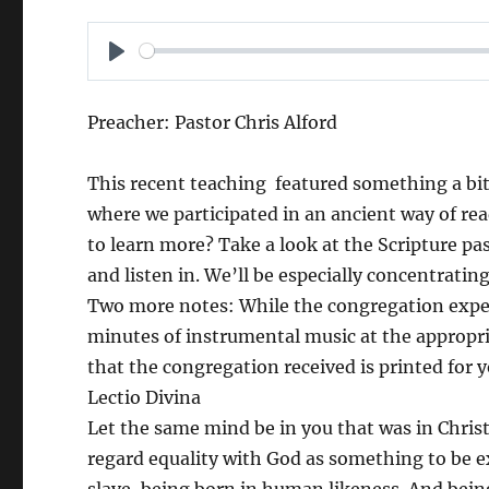
P
L
Preacher: Pastor Chris Alford
A
Y
This recent teaching featured something a bit d
where we participated in an ancient way of rea
to learn more? Take a look at the Scripture pa
and listen in. We’ll be especially concentrati
Two more notes: While the congregation exper
minutes of instrumental music at the appropria
that the congregation received is printed for y
Lectio Divina
Let the same mind be in you that was in Christ
regard equality with God as something to be e
slave, being born in human likeness. And be