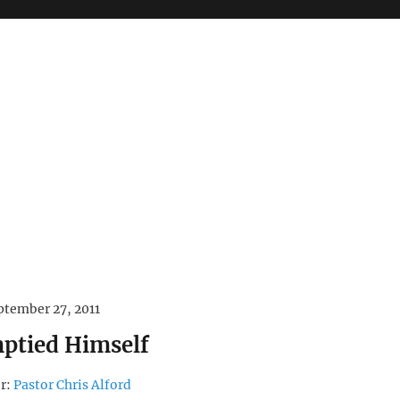
ptember 27, 2011
ptied Himself
r:
Pastor Chris Alford