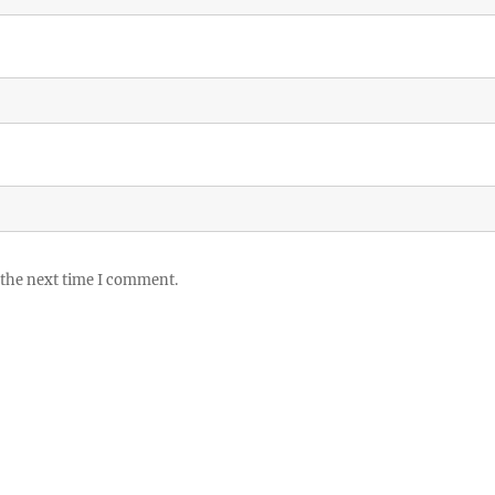
 the next time I comment.