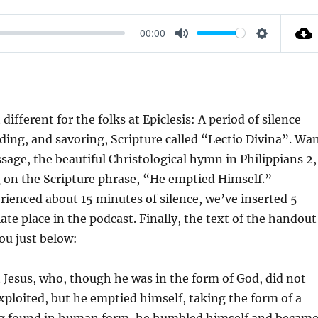
00:00
M
S
U
E
T
T
E
T
ifferent for the folks at Epiclesis: A period of silence
I
ding, and savoring, Scripture called “Lectio Divina”. Wa
N
ssage, the beautiful Christological hymn in Philippians 2,
G
ng on the Scripture phrase, “He emptied Himself.”
S
ienced about 15 minutes of silence, we’ve inserted 5
te place in the podcast. Finally, the text of the handout
ou just below:
 Jesus, who, though he was in the form of God, did not
xploited, but he emptied himself, taking the form of a
ing found in human form, he humbled himself and becam