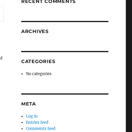
RECENT COMMENTS
ARCHIVES
nt
CATEGORIES
No categories
META
Log in
Entries feed
Comments feed
e