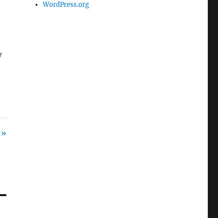
WordPress.org
w
 »