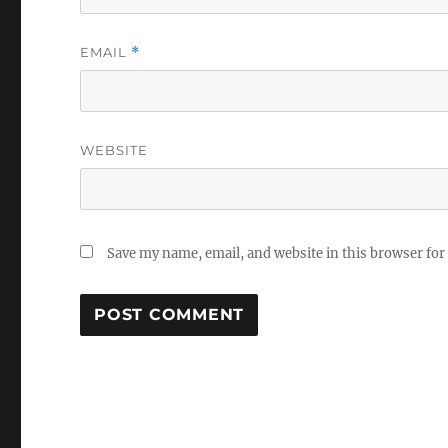
EMAIL
*
WEBSITE
Save my name, email, and website in this browser for