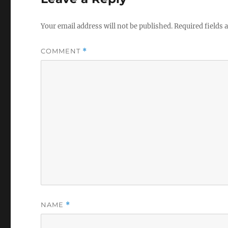
Your email address will not be published.
Required fields
COMMENT
*
NAME
*