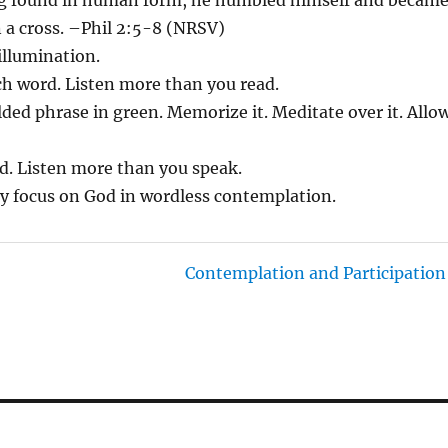
 a cross. –Phil 2:5-8 (NRSV)
 illumination.
ach word. Listen more than you read.
lded phrase in green. Memorize it. Meditate over it. Allo
ad. Listen more than you speak.
ly focus on God in wordless contemplation.
Contemplation and Participation