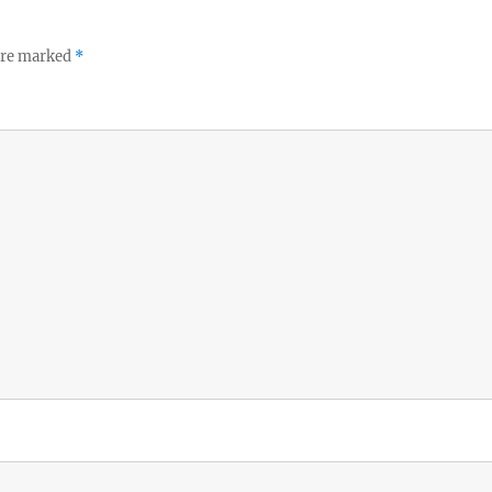
 are marked
*