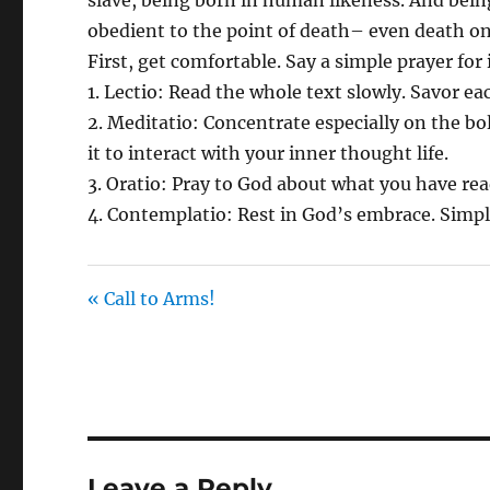
obedient to the point of death– even death on
First, get comfortable. Say a simple prayer for
1. Lectio: Read the whole text slowly. Savor e
2. Meditatio: Concentrate especially on the bo
it to interact with your inner thought life.
3. Oratio: Pray to God about what you have re
4. Contemplatio: Rest in God’s embrace. Simp
« Call to Arms!
Leave a Reply