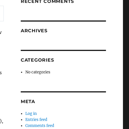
RECENT COMMENTS
ARCHIVES
w
CATEGORIES
s
No categories
META
Log in
Entries feed
),
Comments feed