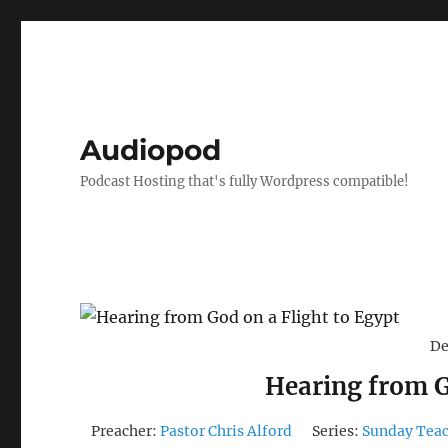
Audiopod
Podcast Hosting that's fully Wordpress compatible!
De
Hearing from G
Preacher:
Pastor Chris Alford
Series:
Sunday Tea