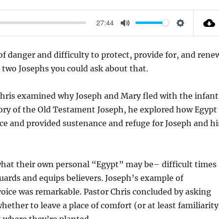
27:44
M
S
U
E
 danger and difficulty to protect, provide for, and rene
T
T
e two Josephs you could ask about that.
E
T
I
 Chris examined why Joseph and Mary fled with the infant
N
tory of the Old Testament Joseph, he explored how Egypt
G
nce and provided sustenance and refuge for Joseph and hi
S
what their own personal “Egypt” may be– difficult times
guards and equips believers. Joseph’s example of
voice was remarkable. Pastor Chris concluded by asking
ether to leave a place of comfort (or at least familiarity
t where they’re planted.