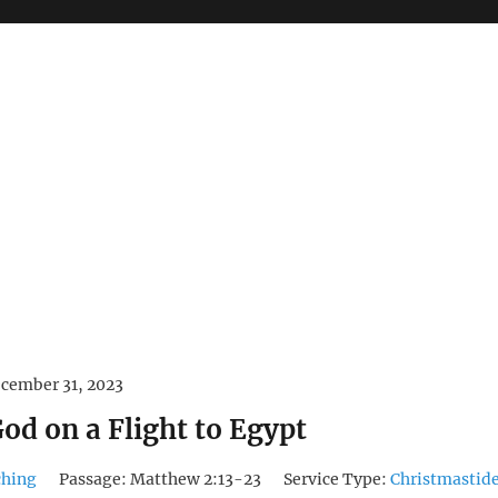
cember 31, 2023
od on a Flight to Egypt
ching
Passage:
Matthew 2:13-23
Service Type:
Christmastid