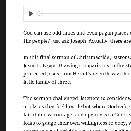
P
L
God can use odd times and even pagan places of
A
His people? Just ask Joseph. Actually, there ar
Y
In this final sermon of Christmastide, Pastor
Jesus to Egypt. Drawing comparisons to the s
protected Jesus from Herod’s relentless viole
little family of three.
The sermon challenged listeners to consider 
or places that feel hostile but where God safe
faithfulness, courage, and openness to God’s 
folks to gauge their own willingness to obey, wh
return to past hardship, or to remain steadfas