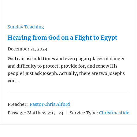
Sunday Teaching
Hearing from God on a Flight to Egypt
December 31, 2023
God can use odd times and even pagan places of danger
and difficulty to protect, provide for, and renew His
people? Just ask Joseph. Actually, there are two Josephs
you…
Preacher :
Pastor Chris Alford
Passage:
Matthew 2:13-23
Service Type:
Christmastide