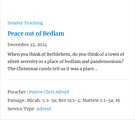
Sunday Teaching
Peace out of Bedlam
December 22, 2024
When you think of Bethlehem, do you think of a town of
silent serenity or a place of bedlam and pandemonium?
The Christmas carols tell us it was a place…
Preacher :
Pastor Chris Alford
Passage:
Micah: 5:2-5a; Rev 12:1-4; Mattew 2:1-5a; 16
Service Type:
Advent