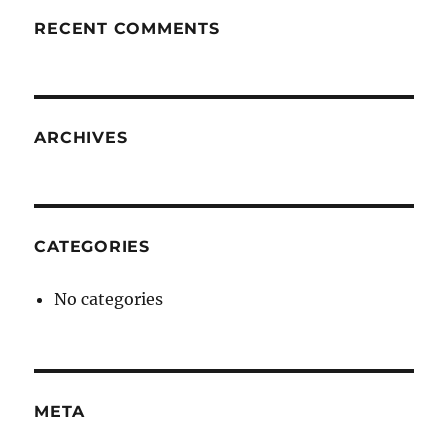
RECENT COMMENTS
ARCHIVES
CATEGORIES
No categories
META