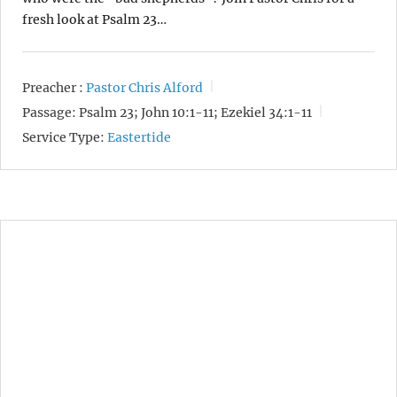
fresh look at Psalm 23…
Preacher :
Pastor Chris Alford
Passage:
Psalm 23; John 10:1-11; Ezekiel 34:1-11
Service Type:
Eastertide