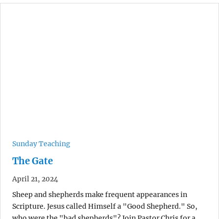
Sunday Teaching
The Gate
April 21, 2024
Sheep and shepherds make frequent appearances in
Scripture. Jesus called Himself a "Good Shepherd." So,
who were the "bad shepherds"? Join Pastor Chris for a