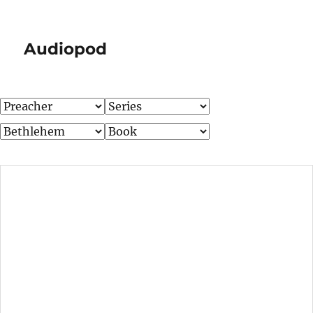
Audiopod