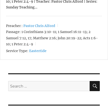
10; 1 Peter 2:4-9 | Teacher: Pastor Chris Alford | Series:
Sunday Teaching…
Preacher :
Pastor Chris Alford
Passage:
1 Corinthians 3:10-11; 1 Samuel 16:11-13; 2
Samuel 7:12, 17; Matthew 2:16; John 20:19-22; Acts 1:6-
10; 1 Peter 2:4-9
Service Type:
Eastertide
SE
Search
for: