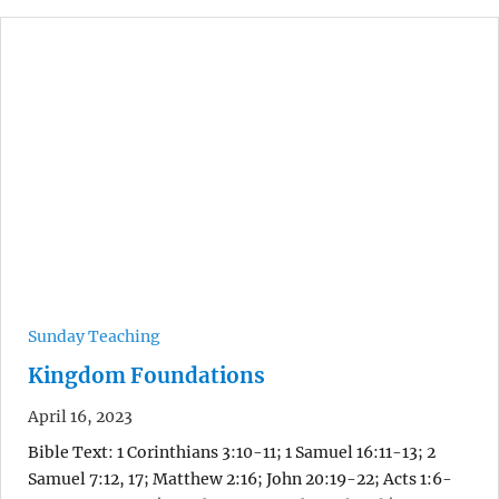
Sunday Teaching
Kingdom Foundations
April 16, 2023
Bible Text: 1 Corinthians 3:10-11; 1 Samuel 16:11-13; 2
Samuel 7:12, 17; Matthew 2:16; John 20:19-22; Acts 1:6-